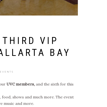
 THIRD VIP
ALLARTA BAY
 EVENTS
our
UVC members,
and the sixth for this
ons, food, shows and much more. The event
ive music and more.