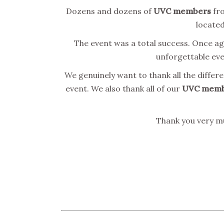
Dozens and dozens of
UVC
members
fro
located
The event was a total success. Once ag
unforgettable even
We genuinely want to thank all the differ
event. We also thank all of our
UVC memb
Thank you very mu