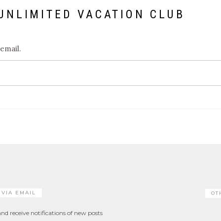
UNLIMITED VACATION CLUB
 email.
 VIA EMAIL
OT
nd receive notifications of new posts