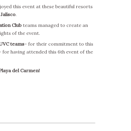
oyed this event at these beautiful resorts
 Jalisco
.
ation Club
teams managed to create an
ights of the event.
UVC teams
– for their commitment to this
 for having attended this 6th event of the
Playa del Carmen!