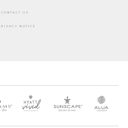
CONTACT US
PRIVACY NOTICE