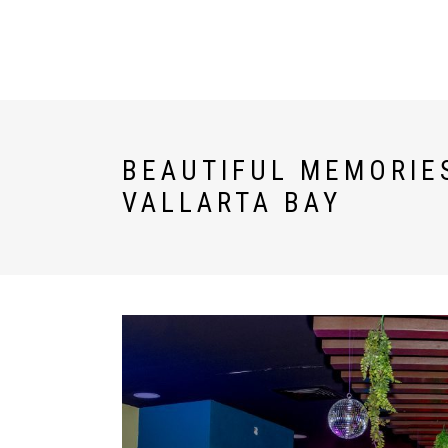
U WORLD
ESPAÑOL
BEAUTIFUL MEMORIES
VALLARTA BAY