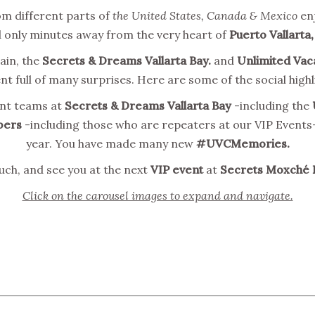
m different parts of
the United States, Canada & Mexico
enj
 only minutes away from the very heart of
Puerto Vallarta,
ain, the
Secrets & Dreams Vallarta Bay.
and
Unlimited Vac
t full of many surprises. Here are some of the social highl
ent teams at
Secrets & Dreams Vallarta Bay
-including the
ers
-including those who are repeaters at our VIP Events-
year. You have made many new
#UVCMemories.
ch, and see you at the next
VIP event
at
Secrets Moxché 
Click on the carousel images to expand and navigate.