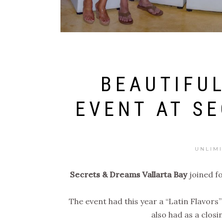
BEAUTIFUL
EVENT AT S
UNLIM
Secrets & Dreams Vallarta Bay
joined f
The event had this year a “Latin Flavors
also had as a clos