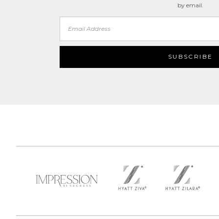
by email.
Email
Address
SUBSCRIBE