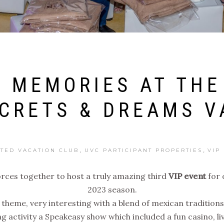
 MEMORIES AT THE
ECRETS & DREAMS V
,
,
ITED VACATION CLUB
UVC PARTICIPANT PROPERTIES
VIP
orces together to host a truly amazing third
VIP event
for 
2023 season.
” theme, very interesting with a blend of mexican traditi
ing activity a Speakeasy show which included a fun casino, l