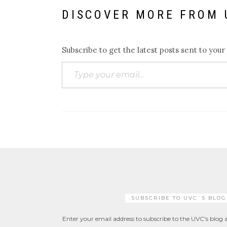
DISCOVER MORE FROM 
Subscribe to get the latest posts sent to your
Type your email…
SUBSCRIBE TO UVC´S BLOG
Enter your email address to subscribe to the UVC's blog a