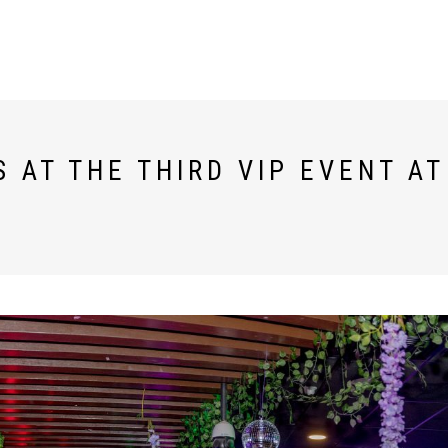
 AT THE THIRD VIP EVENT A