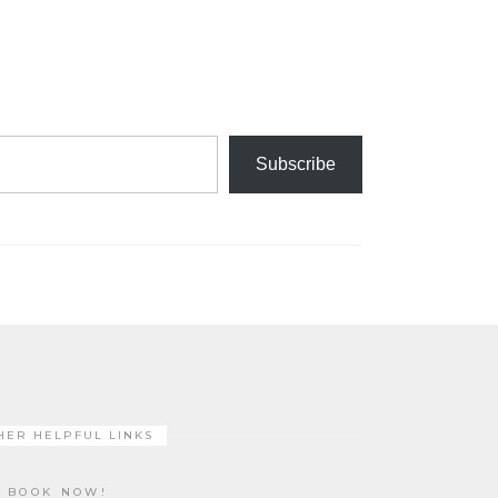
Subscribe
HER HELPFUL LINKS
BOOK NOW!