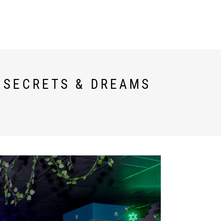
TESTIMONIALS
ESPAÑOL
T SECRETS & DREAMS