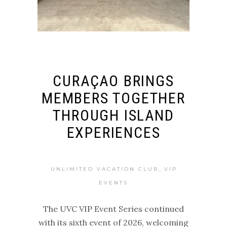
CURAÇAO BRINGS
MEMBERS TOGETHER
THROUGH ISLAND
EXPERIENCES
,
UNLIMITED VACATION CLUB
VIP
EVENTS
The UVC VIP Event Series continued
with its sixth event of 2026, welcoming