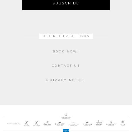
SUBSCRIBE
OTHER HELPFUL LINKS
BOOK NOW!
CONTACT US
PRIVACY NOTICE