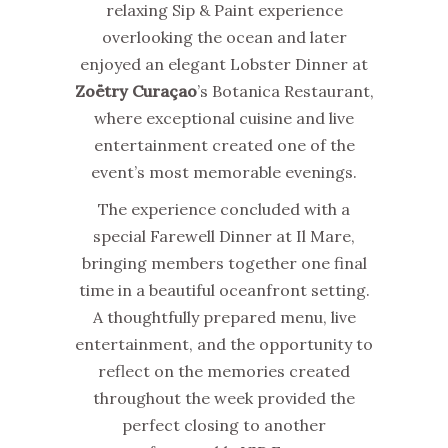
relaxing Sip & Paint experience
overlooking the ocean and later
enjoyed an elegant Lobster Dinner at
Zoëtry Curaçao
’s Botanica Restaurant,
where exceptional cuisine and live
entertainment created one of the
event’s most memorable evenings.
The experience concluded with a
special Farewell Dinner at Il Mare,
bringing members together one final
time in a beautiful oceanfront setting.
A thoughtfully prepared menu, live
entertainment, and the opportunity to
reflect on the memories created
throughout the week provided the
perfect closing to another