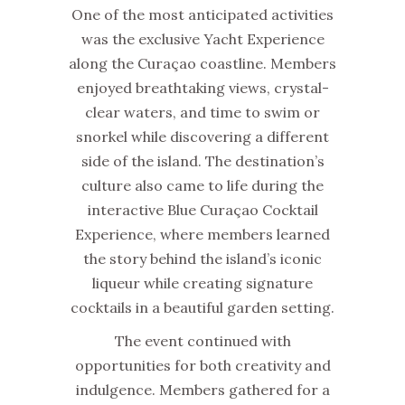
One of the most anticipated activities
was the exclusive Yacht Experience
along the Curaçao coastline. Members
enjoyed breathtaking views, crystal-
clear waters, and time to swim or
snorkel while discovering a different
side of the island. The destination’s
culture also came to life during the
interactive Blue Curaçao Cocktail
Experience, where members learned
the story behind the island’s iconic
liqueur while creating signature
cocktails in a beautiful garden setting.
The event continued with
opportunities for both creativity and
indulgence. Members gathered for a