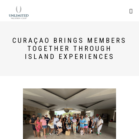
CURAÇAO BRINGS MEMBERS
TOGETHER THROUGH
ISLAND EXPERIENCES