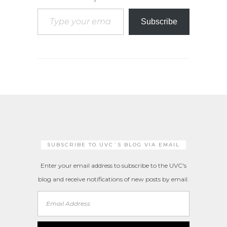
Type your email…
Subscribe
SUBSCRIBE TO UVC´S BLOG VIA EMAIL
Enter your email address to subscribe to the UVC's
blog and receive notifications of new posts by email.
Email
Address