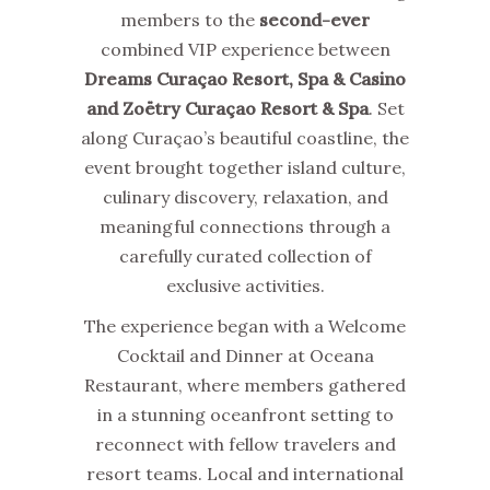
members to the
second-ever
combined VIP experience between
Dreams Curaçao Resort, Spa & Casino
and Zoëtry Curaçao Resort & Spa
. Set
along Curaçao’s beautiful coastline, the
event brought together island culture,
culinary discovery, relaxation, and
meaningful connections through a
carefully curated collection of
exclusive activities.
The experience began with a Welcome
Cocktail and Dinner at Oceana
Restaurant, where members gathered
in a stunning oceanfront setting to
reconnect with fellow travelers and
resort teams. Local and international