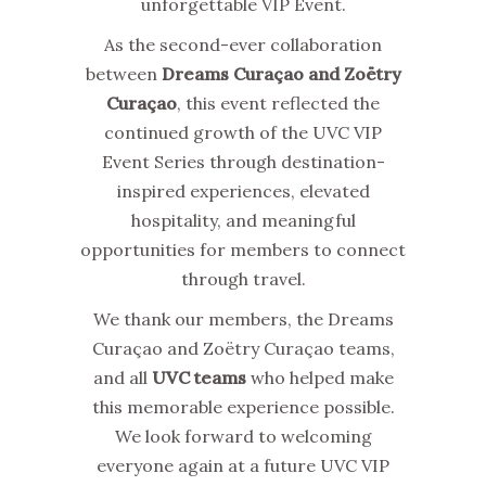
unforgettable VIP Event.
As the second-ever collaboration
between
Dreams Curaçao and Zoëtry
Curaçao
, this event reflected the
continued growth of the UVC VIP
Event Series through destination-
inspired experiences, elevated
hospitality, and meaningful
opportunities for members to connect
through travel.
We thank our members, the Dreams
Curaçao and Zoëtry Curaçao teams,
and all
UVC teams
who helped make
this memorable experience possible.
We look forward to welcoming
everyone again at a future UVC VIP