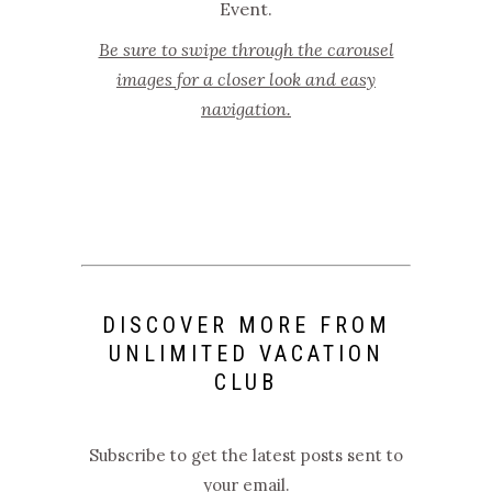
Event.
Be sure to swipe through the carousel
images for a closer look and easy
navigation.
DISCOVER MORE FROM
UNLIMITED VACATION
CLUB
Subscribe to get the latest posts sent to
your email.