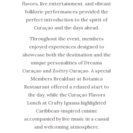
flavors, live entertainment, and vibrant
folkloric performances provided the
perfect introduction to the spirit of
Curaçao and the days ahead.
Throughout the event, members
enjoyed experiences designed to
showcase both the destination and the
unique personalities of Dreams
Curaçao and Zoëtry Curaçao. A special
Members Breakfast at Botanica
Restaurant offered a relaxed start to
the day, while the Curaçao Flavors
Lunch at Crafty Iguana highlighted
Caribbean-inspired cuisine
accompanied by live music in a casual
and welcoming atmosphere.