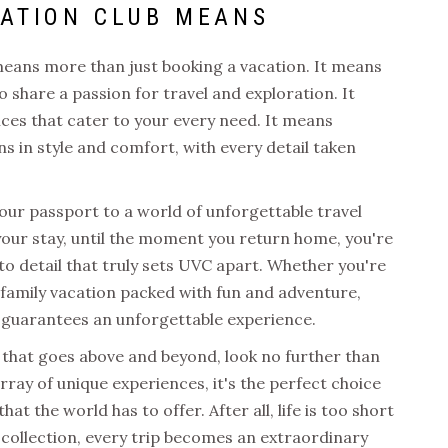
CATION CLUB
MEANS
eans more than just booking a vacation. It means
 share a passion for travel and exploration. It
ces that cater to your every need. It means
s in style and comfort, with every detail taken
your passport to a world of unforgettable travel
ur stay, until the moment you return home, you're
 to detail that truly sets UVC apart. Whether you're
family vacation packed with fun and adventure,
guarantees an unforgettable experience.
ce that goes above and beyond, look no further than
array of unique experiences, it's the perfect choice
at the world has to offer. After all, life is too short
 collection,
every trip becomes an extraordinary