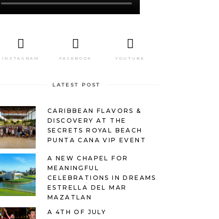
INSTAGRAM
FACEBOOK
YOUTUBE
LATEST POST
CARIBBEAN FLAVORS &
DISCOVERY AT THE
SECRETS ROYAL BEACH
PUNTA CANA VIP EVENT
A NEW CHAPEL FOR
MEANINGFUL
CELEBRATIONS IN DREAMS
ESTRELLA DEL MAR
MAZATLAN
A 4TH OF JULY