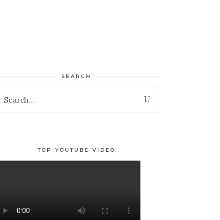
TESTIMONIALS
ESPAÑOL
SEARCH
earch
r:
TOP YOUTUBE VIDEO