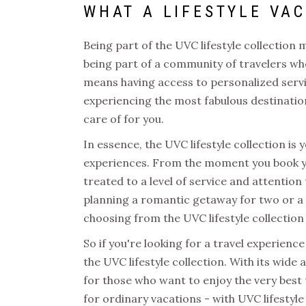
WHAT A
LIFESTYLE VA
Being part of the
UVC lifestyle collection
m
being part of a community of travelers who
means having access to personalized servi
experiencing the most fabulous destination
care of for you.
In essence, the
UVC lifestyle collection
is 
experiences. From the moment you book yo
treated to a level of service and attention
planning a romantic getaway for two or a 
choosing from the
UVC lifestyle collection
So if you're looking for a travel experien
the
UVC lifestyle collection
. With its wide 
for those who want to enjoy the very best th
for ordinary vacations - with
UVC lifestyle