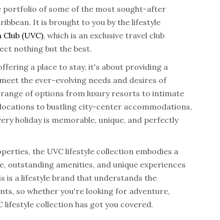
e portfolio of some of the most sought-after
ibbean. It is brought to you by the
lifestyle
 Club (UVC)
, which is an exclusive travel club
ect nothing but the best.
offering a place to stay, it's about providing a
 meet the ever-evolving needs and desires of
 range of options from luxury resorts to intimate
 locations to bustling city-center accommodations,
very holiday is memorable, unique, and perfectly
operties, the
UVC lifestyle collection
embodies a
ce, outstanding amenities, and unique experiences
s is a lifestyle brand that understands the
s, so whether you're looking for adventure,
 lifestyle collection has got you covered.