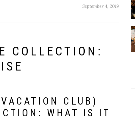
September 4, 2019
E COLLECTION:
ISE
!
C
 VACATION CLUB)
CTION: WHAT IS IT