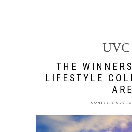
U WORLD
DESTINATIONS
UVC 
THE WINNERS
LIFESTYLE COL
AR
,
CONTESTS UVC
U