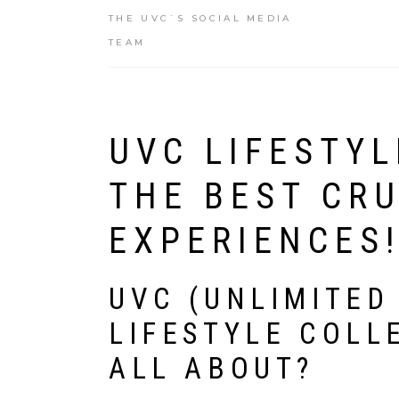
THE UVC`S SOCIAL MEDIA
TEAM
UVC LIFESTYL
THE BEST CRU
EXPERIENCES
UVC (UNLIMITED
LIFESTYLE COLLE
ALL ABOUT?