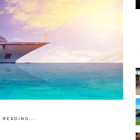
 READING...