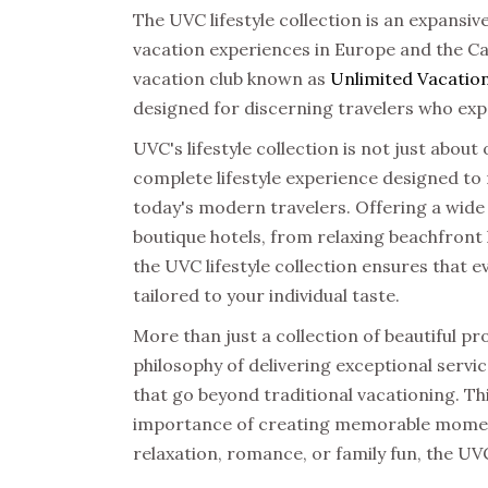
The
UVC lifestyle collection
is an expansiv
vacation experiences in Europe and the Car
vacation club
known as
Unlimited Vacation
designed for discerning travelers who exp
UVC's lifestyle collection
is not just about 
complete lifestyle experience designed to
today's modern travelers. Offering a wide
boutique hotels, from relaxing beachfront
the UVC lifestyle collection ensures that e
tailored to your individual taste.
More than just a collection of beautiful pr
philosophy of delivering exceptional servi
that go beyond traditional vacationing. Thi
importance of creating memorable moment
relaxation, romance, or family fun, the UVC