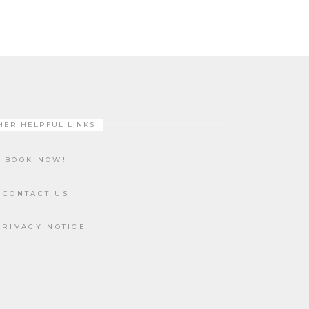
HER HELPFUL LINKS
BOOK NOW!
CONTACT US
PRIVACY NOTICE