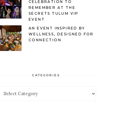
CELEBRATION TO
REMEMBER AT THE
SECRETS TULUM VIP
EVENT
AN EVENT INSPIRED BY
WELLNESS, DESIGNED FOR
CONNECTION
CATEGORIES
ategories