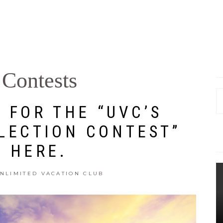
Contests
S
 FOR THE “UVC’S
fo
LECTION CONTEST”
E HERE.
NLIMITED VACATION CLUB