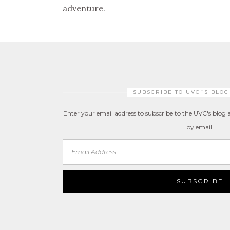
adventure.
SUBSCRIBE TO UVC´S BLOG
Enter your email address to subscribe to the UVC's blog a
by email.
Email
Address
SUBSCRIBE