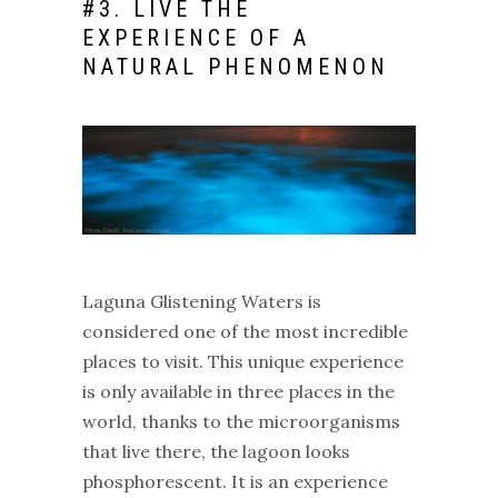
#
3. LIVE THE
EXPERIENCE OF A
NATURAL PHENOMENON
Laguna Glistening Waters is
considered one of the most incredible
places to visit. This unique experience
is only available in three places in the
world, thanks to the microorganisms
that live there, the lagoon looks
phosphorescent. It is an experience