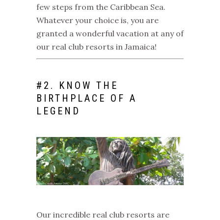
few steps from the Caribbean Sea.
Whatever your choice is, you are
granted a wonderful vacation at any of
our
real club resorts in Jamaica
!
#
2. KNOW THE
BIRTHPLACE OF A
LEGEND
Our incredible
real club resorts
are