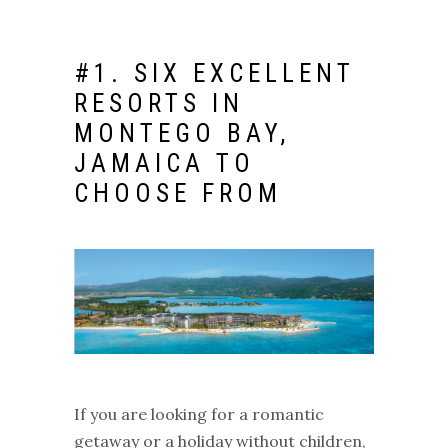
#1.
SIX EXCELLENT
RESORTS IN
MONTEGO BAY,
JAMAICA
TO
CHOOSE FROM
If you are looking for a romantic
getaway or a holiday without children,