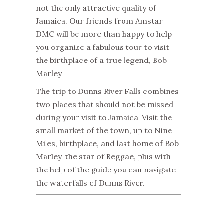
not the only attractive quality of
Jamaica
. Our friends from Amstar
DMC will be more than happy to help
you organize a fabulous tour to visit
the birthplace of a true legend, Bob
Marley.
The trip to Dunns River Falls combines
two places that should not be missed
during your visit to Jamaica. Visit the
small market of the town, up to Nine
Miles, birthplace, and last home of Bob
Marley, the star of Reggae, plus with
the help of the guide you can navigate
the waterfalls of Dunns River.