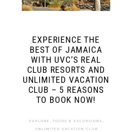
EXPERIENCE THE
BEST OF JAMAICA
WITH UVC’S REAL
CLUB RESORTS AND
UNLIMITED VACATION
CLUB – 5 REASONS
TO BOOK NOW!
,
,
EXPLORE
TOURS & EXCURSIONS
UNLIMITED VACATION CLUB