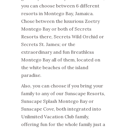
you can choose between 6 different
resorts in Montego Bay, Jamaica
.
Chose between the luxurious Zoetry
Montego Bay or both of Secrets
Resorts there, Secrets Wild Orchid or
Secrets St. James; or the
extraordinary and fun Breathless
Montego Bay all of them, located on
the white beaches of the island
paradise.
Also, you can choose if you bring your
family to any of our Sunscape Resorts,
Sunscape Splash Montego Bay or
Sunscape Cove, both integrated into
Unlimited Vacation Club family,
offering fun for the whole family just a