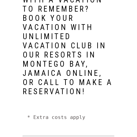
TO REMEMBER?
BOOK YOUR
VACATION WITH
UNLIMITED
VACATION CLUB IN
OUR
RESORTS IN
MONTEGO BAY,
JAMAICA
ONLINE,
OR CALL TO MAKE A
RESERVATION!
* Extra costs apply