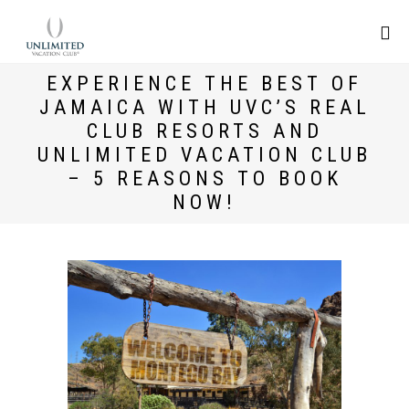
EXPERIENCE THE BEST OF
JAMAICA WITH UVC’S REAL
CLUB RESORTS AND
UNLIMITED VACATION CLUB
– 5 REASONS TO BOOK
NOW!