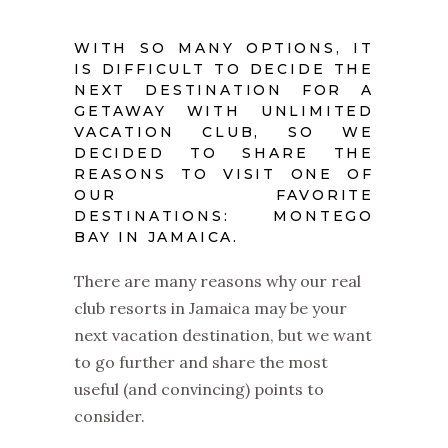
WITH SO MANY OPTIONS, IT
IS DIFFICULT TO DECIDE THE
NEXT DESTINATION FOR A
GETAWAY WITH UNLIMITED
VACATION CLUB, SO WE
DECIDED TO SHARE THE
REASONS TO VISIT ONE OF
OUR FAVORITE
DESTINATIONS: MONTEGO
BAY IN JAMAICA.
There are many reasons why our
real
club resorts in Jamaica
may be your
next vacation destination, but we want
to go further and share the most
useful (and convincing) points to
consider.