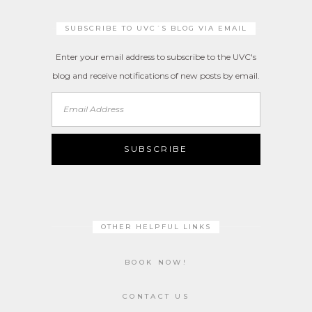
SUBSCRIBE TO UVC´S BLOG VIA EMAIL
Enter your email address to subscribe to the UVC's
blog and receive notifications of new posts by email.
Email
Address
SUBSCRIBE
OTHER HELPFUL LINKS
BOOK NOW!
CONTACT US