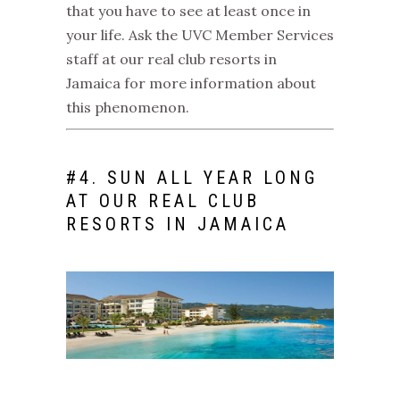
that you have to see at least once in
your life. Ask the UVC Member Services
staff at our
real club resorts in
Jamaica
for more information about
this phenomenon.
#
4. SUN ALL YEAR LONG
AT OUR
REAL CLUB
RESORTS IN JAMAICA