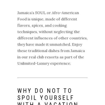
Jamaica’s SOUL or Afro-American
Food is unique, made of different
flavors, spices, and cooking
techniques, without neglecting the
different influences of other countries,
they have made it unmatched. Enjoy
these traditional dishes from
Jamaica
in our real club resorts
as part of the
Unlimited-Luxury experience.
WHY DO NOT TO
SPOIL YOURSELF
WITH A VACATION