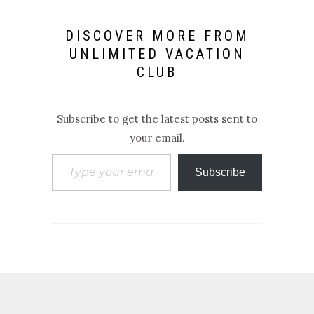
DISCOVER MORE FROM
UNLIMITED VACATION
CLUB
Subscribe to get the latest posts sent to
your email.
Type your email…
Subscribe