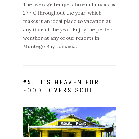
The average temperature in Jamaica is
27 ° C throughout the year, which
makes it an ideal place to vacation at
any time of the year. Enjoy the perfect
weather at any of our
resorts in
Montego Bay, Jamaica
.
#
5. IT’S HEAVEN FOR
FOOD LOVERS SOUL