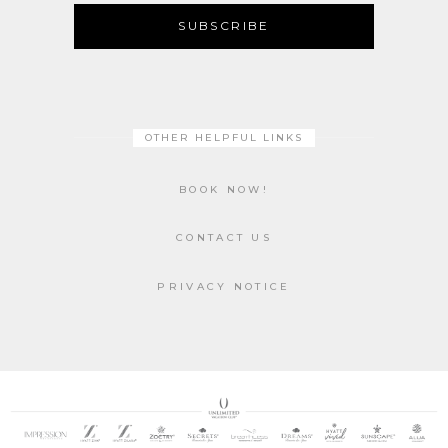
SUBSCRIBE
OTHER HELPFUL LINKS
BOOK NOW!
CONTACT US
PRIVACY NOTICE