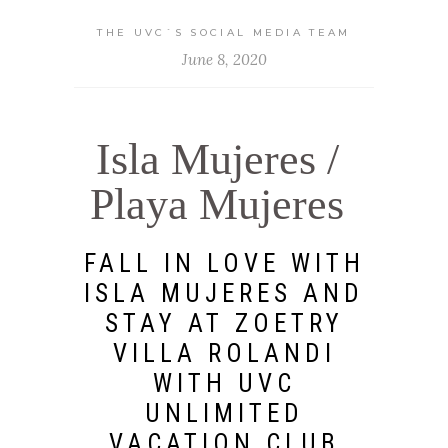
THE UVC`S SOCIAL MEDIA TEAM
June 8, 2020
Isla Mujeres /
Playa Mujeres
FALL IN LOVE WITH
ISLA MUJERES AND
STAY AT ZOETRY
VILLA ROLANDI
WITH UVC
UNLIMITED
VACATION CLUB