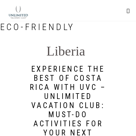
ECO-FRIENDLY
Liberia
EXPERIENCE THE
BEST OF COSTA
RICA WITH UVC –
UNLIMITED
VACATION CLUB:
MUST-DO
ACTIVITIES FOR
YOUR NEXT