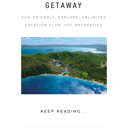
GETAWAY
,
,
ECO-FRIENDLY
EXPLORE
UNLIMITED
,
VACATION CLUB
UVC PROPERTIES
KEEP READING...