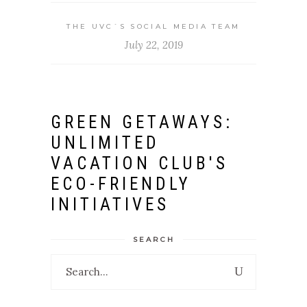
THE UVC`S SOCIAL MEDIA TEAM
July 22, 2019
GREEN GETAWAYS:
UNLIMITED
VACATION CLUB'S
ECO-FRIENDLY
INITIATIVES
SEARCH
Search
for: