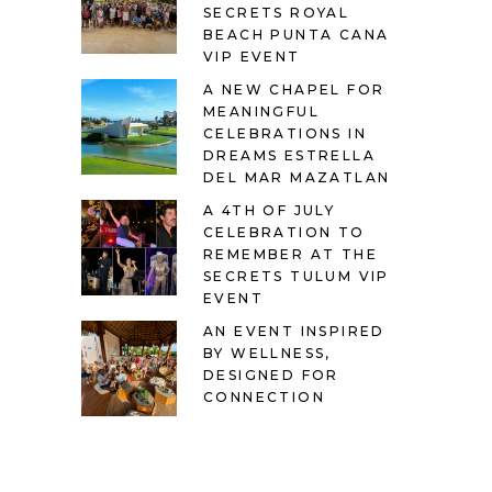
SECRETS ROYAL
BEACH PUNTA CANA
VIP EVENT
A NEW CHAPEL FOR
MEANINGFUL
CELEBRATIONS IN
DREAMS ESTRELLA
DEL MAR MAZATLAN
A 4TH OF JULY
CELEBRATION TO
REMEMBER AT THE
SECRETS TULUM VIP
EVENT
AN EVENT INSPIRED
BY WELLNESS,
DESIGNED FOR
CONNECTION