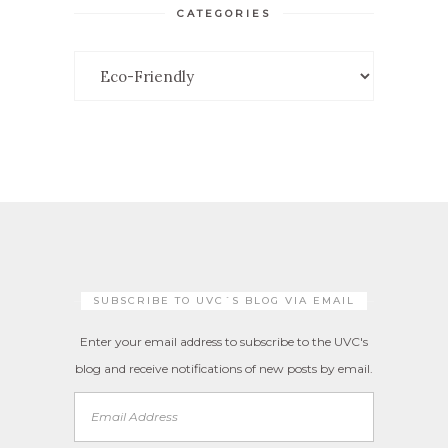
CATEGORIES
Categories
SUBSCRIBE TO UVC´S BLOG VIA EMAIL
Enter your email address to subscribe to the UVC's
blog and receive notifications of new posts by email.
Email
Address