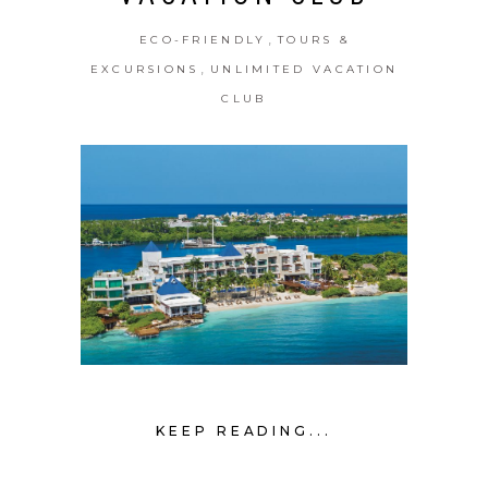
,
ECO-FRIENDLY
TOURS &
,
EXCURSIONS
UNLIMITED VACATION
CLUB
KEEP READING...