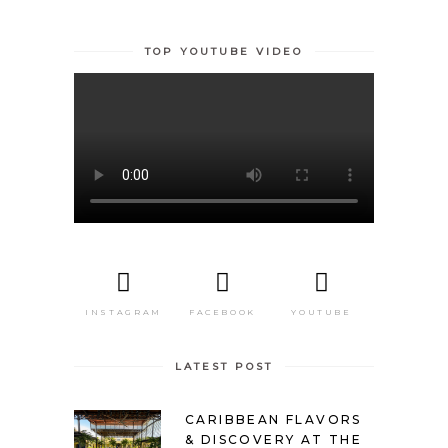
TOP YOUTUBE VIDEO
INSTAGRAM
FACEBOOK
YOUTUBE
LATEST POST
CARIBBEAN FLAVORS
& DISCOVERY AT THE