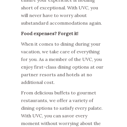
short of exceptional. With UVC, you
will never have to worry about
substandard accommodations again.
Food expenses? Forget it!
When it comes to dining during your
vacation, we take care of everything
for you. As a member of the UVC, you
enjoy first-class dining options at our
partner resorts and hotels at no
additional cost.
From delicious buffets to gourmet
restaurants, we offer a variety of
dining options to satisfy every palate.
With UVC, you can savor every
moment without worrying about the