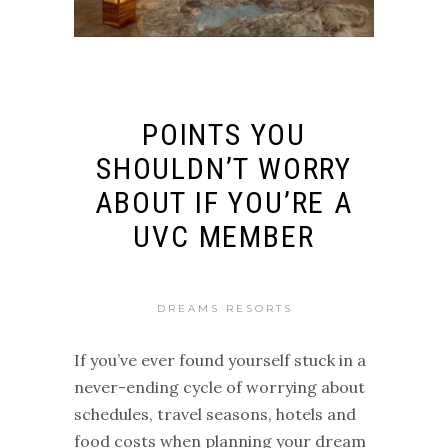
POINTS YOU
SHOULDN’T WORRY
ABOUT IF YOU’RE A
UVC MEMBER
DREAMS RESORTS
If you’ve ever found yourself stuck in a
never-ending cycle of worrying about
schedules, travel seasons, hotels and
food costs when planning your dream