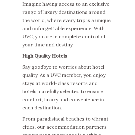
Imagine having access to an exclusive
range of luxury destinations around
the world, where every trip is a unique
and unforgettable experience. With
UVC, you are in complete control of
your time and destiny.
High Quality Hotels
Say goodbye to worries about hotel
quality. As a UVC member, you enjoy
stays at world-class resorts and
hotels, carefully selected to ensure
comfort, luxury and convenience in
each destination.
From paradisiacal beaches to vibrant
cities, our accommodation partners
ensure your experience is nothing