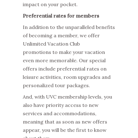
impact on your pocket.
Preferential rates for members
In addition to the unparalleled benefits
of becoming a member, we offer
Unlimited Vacation Club
promotions
to make your vacation
even more memorable. Our special
offers include preferential rates on
leisure activities, room upgrades and
personalized tour packages.
And, with
UVC membership levels
, you
also have priority access to new
services and accommodations,
meaning that as soon as new offers
appear, you will be the first to know