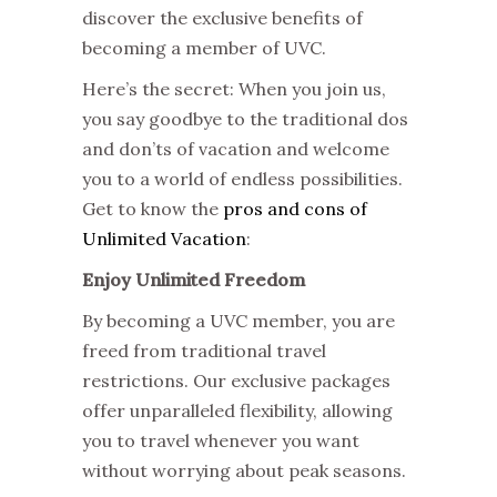
discover the exclusive benefits of
becoming a member of UVC.
Here’s the secret: When you join us,
you say goodbye to the traditional dos
and don’ts of vacation and welcome
you to a world of endless possibilities.
Get to know the
pros and cons of
Unlimited Vacation
:
Enjoy Unlimited Freedom
By becoming a UVC member, you are
freed from traditional travel
restrictions. Our exclusive packages
offer unparalleled flexibility, allowing
you to travel whenever you want
without worrying about peak seasons.