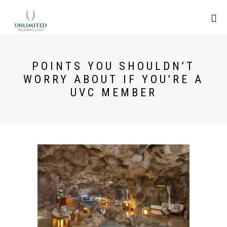
POINTS YOU SHOULDN’T
WORRY ABOUT IF YOU’RE A
UVC MEMBER