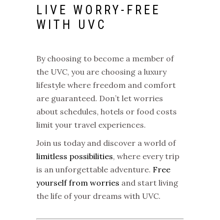
LIVE WORRY-FREE
WITH UVC
By choosing to become a member of
the
UVC
, you are choosing a luxury
lifestyle where freedom and comfort
are guaranteed. Don’t let worries
about schedules, hotels or food costs
limit your travel experiences.
Join us today and discover a world of
limitless possibilities
, where every trip
is an unforgettable adventure.
Free
yourself from worries
and start living
the life of your dreams with UVC.