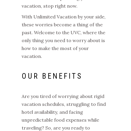
vacation, stop right now.
With Unlimited Vacation by your side,
these worries become a thing of the
past. Welcome to the UVC, where the
only thing you need to worry about is
how to make the most of your
vacation.
OUR BENEFITS
Are you tired of worrying about rigid
vacation schedules, struggling to find
hotel availability, and facing
unpredictable food expenses while
traveling? So, are you ready to