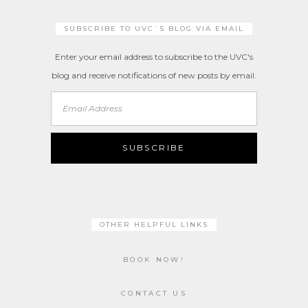
SUBSCRIBE TO UVC´S BLOG VIA EMAIL
Enter your email address to subscribe to the UVC's
blog and receive notifications of new posts by email.
Email
Address
SUBSCRIBE
OTHER HELPFUL LINKS
BOOK NOW!
CONTACT US