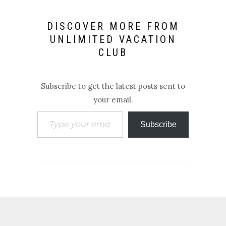
DISCOVER MORE FROM
UNLIMITED VACATION
CLUB
Subscribe to get the latest posts sent to
your email.
Type your email…
Subscribe