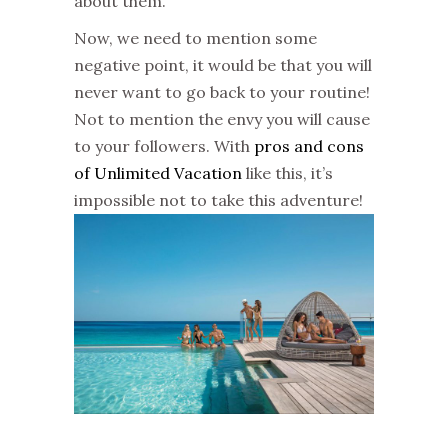
about them.
Now, we need to mention some
negative point, it would be that you will
never want to go back to your routine!
Not to mention the envy you will cause
to your followers. With
pros and cons
of Unlimited Vacation
like this, it’s
impossible not to take this adventure!