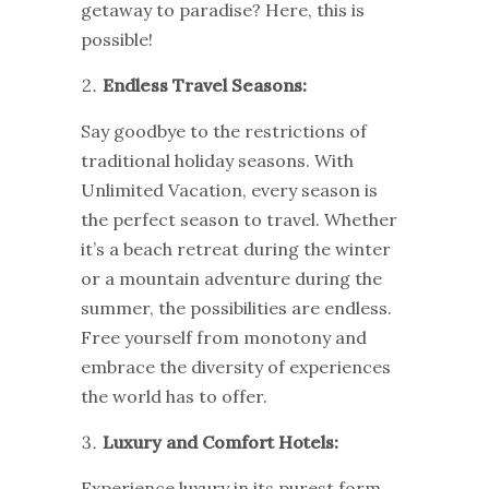
getaway to paradise? Here, this is
possible!
Endless Travel Seasons:
Say goodbye to the restrictions of
traditional holiday seasons. With
Unlimited Vacation, every season is
the perfect season to travel. Whether
it’s a beach retreat during the winter
or a mountain adventure during the
summer, the possibilities are endless.
Free yourself from monotony and
embrace the diversity of experiences
the world has to offer.
Luxury and Comfort Hotels:
Experience luxury in its purest form