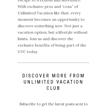
With exclusive
pros and “cons” of
Unlimited Vacation
like that, every
moment becomes an opportunity to
discover something new.
Not just a
vacation option, but a lifestyle without
limits. Join us and discover the
exclusive benefits of being part of the
UVC
today.
DISCOVER MORE FROM
UNLIMITED VACATION
CLUB
Subscribe to get the latest posts sent to