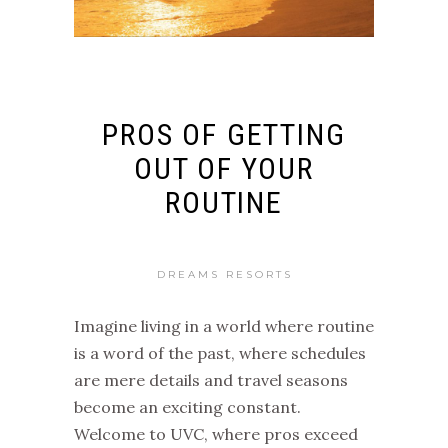
PROS OF GETTING
OUT OF YOUR
ROUTINE
DREAMS RESORTS
Imagine living in a world where routine
is a word of the past, where schedules
are mere details and travel seasons
become an exciting constant.
Welcome to UVC, where pros exceed