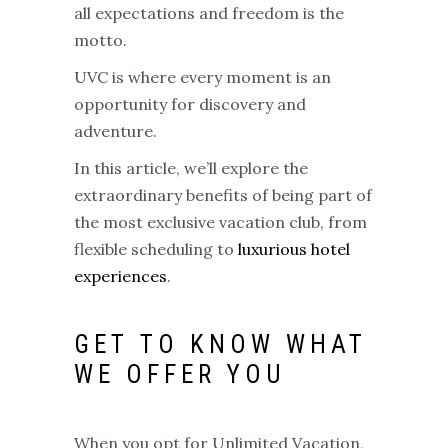
all expectations and freedom is the
motto.
UVC is where every moment is an
opportunity for discovery and
adventure.
In this article, we’ll explore the
extraordinary benefits of being part of
the most exclusive vacation club, from
flexible scheduling to
luxurious hotel
experiences
.
GET TO KNOW WHAT
WE OFFER YOU
When you opt for Unlimited Vacation,