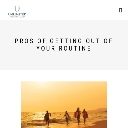
PROS OF GETTING OUT OF
YOUR ROUTINE