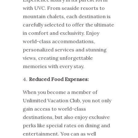
with UVC. From seaside resorts to
mountain chalets, each destination is
carefully selected to offer the ultimate
in comfort and exclusivity. Enjoy
world-class accommodations,
personalized services and stunning
views, creating unforgettable
memories with every stay.
Reduced Food Expenses:
When you become a member of
Unlimited Vacation Club, you not only
gain access to world-class
destinations, but also enjoy exclusive
perks like special rates on dining and
entertainment. You can as well