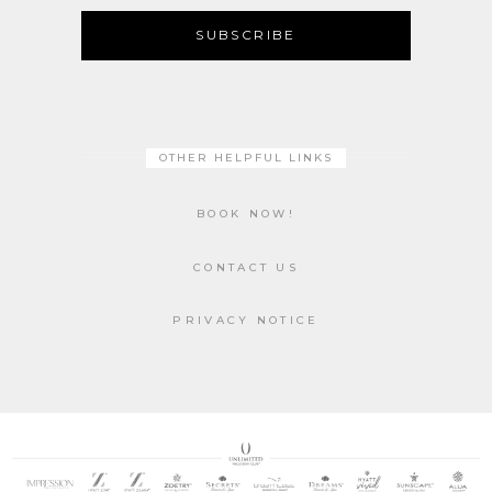
SUBSCRIBE
OTHER HELPFUL LINKS
BOOK NOW!
CONTACT US
PRIVACY NOTICE