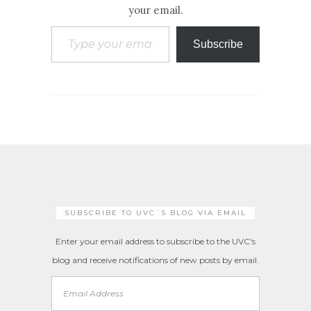
your email.
Type your email…
Subscribe
SUBSCRIBE TO UVC´S BLOG VIA EMAIL
Enter your email address to subscribe to the UVC's
blog and receive notifications of new posts by email.
Email
Address