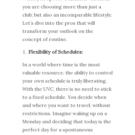
you are choosing more than just a
club; but also an incomparable lifestyle.
Let’s dive into the pros that will
transform your outlook on the
concept of routine.
Flexibility of Schedules:
In a world where time is the most
valuable resource, the ability to control
your own schedule is truly liberating.
With the
UVC
, there is no need to stick
to a fixed schedule. You decide when
and where you want to travel, without
restrictions. Imagine waking up on a
Monday and deciding that today is the
perfect day for a spontaneous