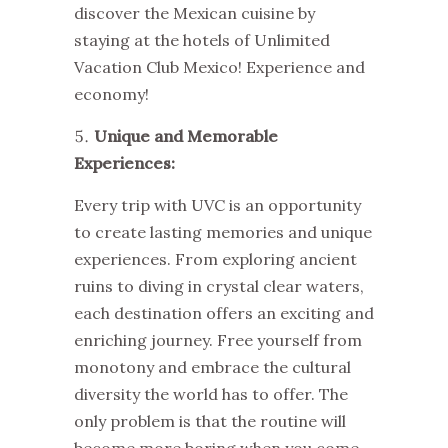
discover the Mexican cuisine by
staying at the hotels of
Unlimited
Vacation Club Mexico
! Experience and
economy!
Unique and Memorable
Experiences:
Every trip with UVC is an opportunity
to create lasting memories and unique
experiences. From exploring ancient
ruins to diving in crystal clear waters,
each destination offers an exciting and
enriching journey. Free yourself from
monotony and embrace the cultural
diversity the world has to offer. The
only problem is that the routine will
become more boring when you come