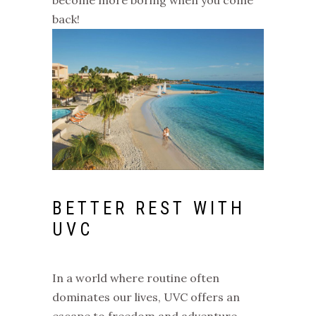
back!
BETTER REST WITH
UVC
In a world where routine often
dominates our lives, UVC offers an
escape to freedom and adventure.