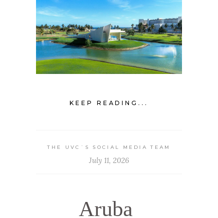
KEEP READING...
THE UVC`S SOCIAL MEDIA TEAM
July 11, 2026
Aruba