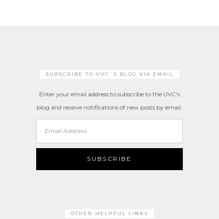
SUBSCRIBE TO UVC´S BLOG VIA EMAIL
Enter your email address to subscribe to the UVC's
blog and receive notifications of new posts by email.
Email
Address
SUBSCRIBE
OTHER HELPFUL LINKS