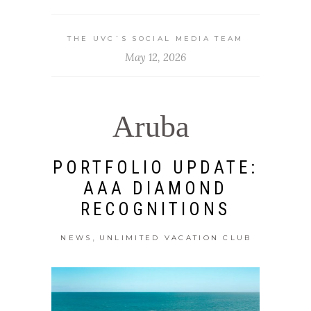
THE UVC`S SOCIAL MEDIA TEAM
May 12, 2026
Aruba
PORTFOLIO UPDATE:
AAA DIAMOND
RECOGNITIONS
,
NEWS
UNLIMITED VACATION CLUB