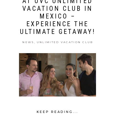
AT UVC UNLIMITED
VACATION CLUB IN
MEXICO –
EXPERIENCE THE
ULTIMATE GETAWAY!
,
NEWS
UNLIMITED VACATION CLUB
KEEP READING...