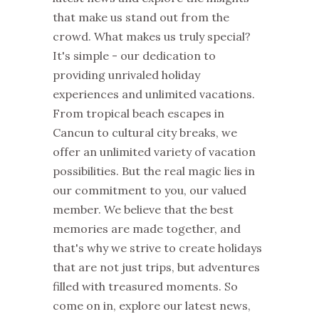
that make us stand out from the
crowd.
What makes us truly special?
It's simple - our dedication to
providing unrivaled holiday
experiences and
unlimited vacations
.
From tropical beach escapes in
Cancun to cultural city breaks, we
offer an unlimited variety of vacation
possibilities. But the real magic lies in
our commitment to you, our valued
member. We believe that the best
memories are made together, and
that's why we strive to create holidays
that are not just trips, but adventures
filled with treasured moments.
So
come on in, explore our latest news,