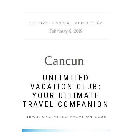
THE UVC`S SOCIAL MEDIA TEAM
February 8, 2019
Cancun
UNLIMITED
VACATION CLUB:
YOUR ULTIMATE
TRAVEL COMPANION
,
NEWS
UNLIMITED VACATION CLUB