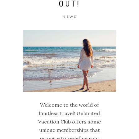
OUT!
NEWS
Welcome to the world of
limitless travel! Unlimited
Vacation Club offers some
unique memberships that
promise to redefine your