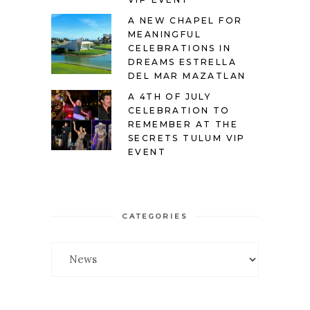
A NEW CHAPEL FOR
MEANINGFUL
CELEBRATIONS IN
DREAMS ESTRELLA
DEL MAR MAZATLAN
A 4TH OF JULY
CELEBRATION TO
REMEMBER AT THE
SECRETS TULUM VIP
EVENT
CATEGORIES
Categories