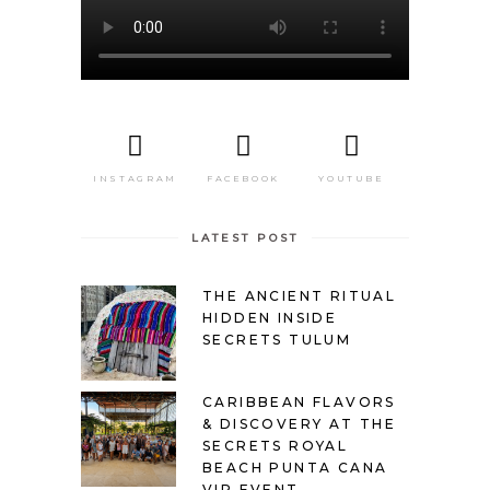
INSTAGRAM
FACEBOOK
YOUTUBE
LATEST POST
THE ANCIENT RITUAL
HIDDEN INSIDE
SECRETS TULUM
CARIBBEAN FLAVORS
& DISCOVERY AT THE
SECRETS ROYAL
BEACH PUNTA CANA
VIP EVENT