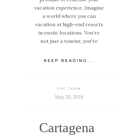
vacation experience. Imagine
a world where you can
vacation at high-end resorts
in exotic locations. You're
not just a tourist; you're
KEEP READING...
UVC TEAM
May 20, 2024
Cartagena