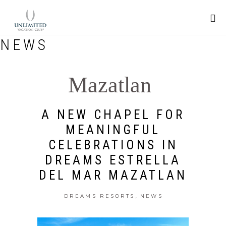
NEWS
Mazatlan
A NEW CHAPEL FOR
MEANINGFUL
CELEBRATIONS IN
DREAMS ESTRELLA
DEL MAR MAZATLAN
,
DREAMS RESORTS
NEWS