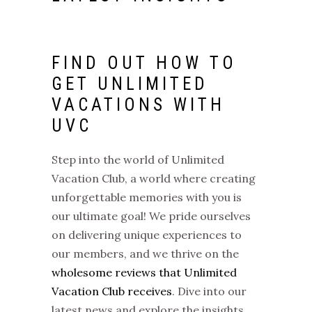
FIND OUT HOW TO
GET
UNLIMITED
VACATIONS
WITH
UVC
Step into the world of
Unlimited
Vacation Club
, a world where creating
unforgettable memories with you is
our ultimate goal! We pride ourselves
on delivering unique experiences to
our members, and we thrive on the
wholesome reviews that Unlimited
Vacation Club receives
. Dive into our
latest news and explore the insights