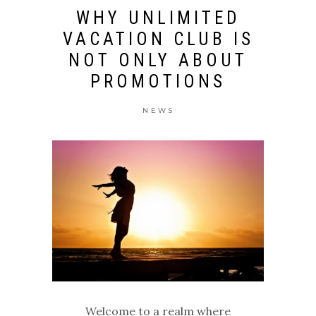
WHY UNLIMITED
VACATION CLUB IS
NOT ONLY ABOUT
PROMOTIONS
NEWS
Welcome to a realm where