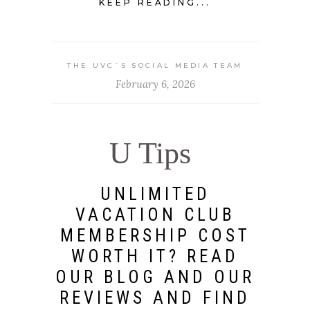
KEEP READING...
THE UVC`S SOCIAL MEDIA TEAM
February 6, 2026
U Tips
UNLIMITED
VACATION CLUB
MEMBERSHIP COST
WORTH IT? READ
OUR BLOG AND OUR
REVIEWS AND FIND