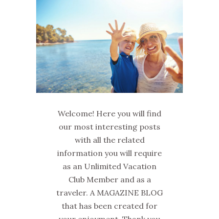
Welcome! Here you will find
our most interesting posts
with all the related
information you will require
as an Unlimited Vacation
Club Member and as a
traveler. A MAGAZINE BLOG
that has been created for
your enjoyment. Thank you