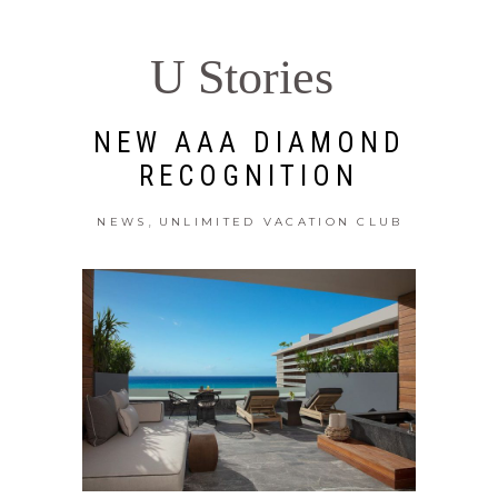
U Stories
NEW AAA DIAMOND
RECOGNITION
,
NEWS
UNLIMITED VACATION CLUB