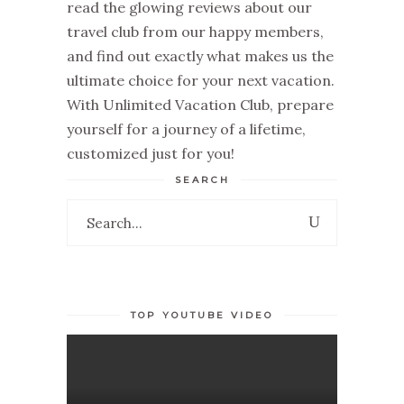
read the glowing
reviews about our
travel club
from our happy members,
and find out exactly what makes us the
ultimate choice for your next vacation.
With
Unlimited Vacation Club
, prepare
yourself for a journey of a lifetime,
customized just for you!
SEARCH
Search
for:
TOP YOUTUBE VIDEO