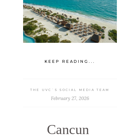
KEEP READING...
THE UVC`S SOCIAL MEDIA TEAM
February 27, 2026
Cancun