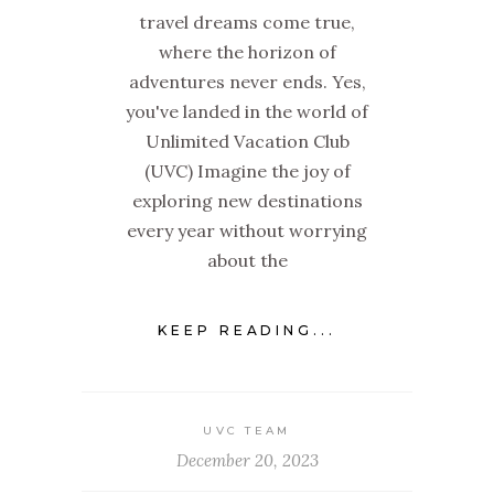
travel dreams come true,
where the horizon of
adventures never ends. Yes,
you've landed in the world of
Unlimited Vacation Club
(UVC) Imagine the joy of
exploring new destinations
every year without worrying
about the
KEEP READING...
UVC TEAM
December 20, 2023