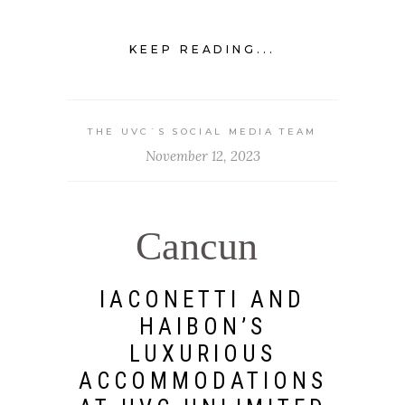
KEEP READING...
THE UVC`S SOCIAL MEDIA TEAM
November 12, 2023
Cancun
IACONETTI AND
HAIBON’S
LUXURIOUS
ACCOMMODATIONS