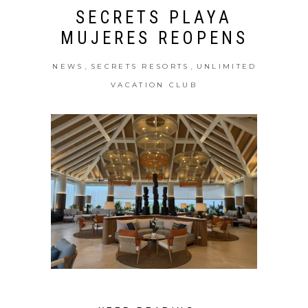
SECRETS PLAYA
MUJERES REOPENS
,
,
NEWS
SECRETS RESORTS
UNLIMITED
VACATION CLUB