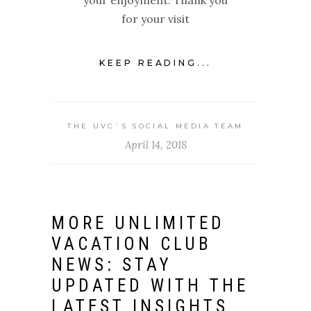
for your visit
KEEP READING...
THE UVC`S SOCIAL MEDIA TEAM
April 14, 2018
MORE UNLIMITED
VACATION CLUB
NEWS: STAY
UPDATED WITH THE
LATEST INSIGHTS