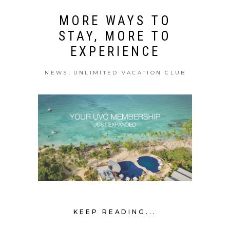
MORE WAYS TO
STAY, MORE TO
EXPERIENCE
,
NEWS
UNLIMITED VACATION CLUB
KEEP READING...