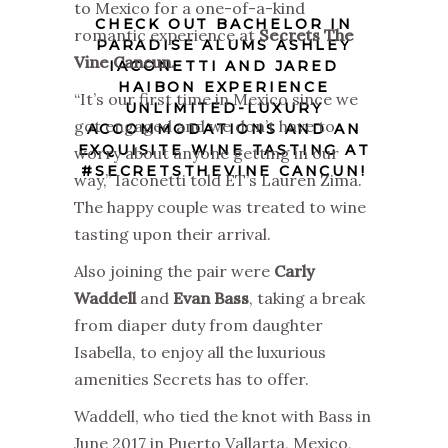
to Mexico for a one-of-a-kind
CHECK OUT BACHELOR IN
romantic experience at
Secrets The
PARADISE ALUMS ASHLEY
Vine Cancun.
IACONETTI AND JARED
HAIBON EXPERIENCE
“It’s our first time in Mexico since we
UNLIMITED-LUXURY
got engaged and we don’t have to
ACCOMMODATIONS AND AN
EXQUISITE WINE TASTING AT
worry about anyone getting in our
#SECRETSTHEVINE CANCUN!
way,” Iaconetti told ET’s Lauren Zima.
The happy couple was treated to wine
tasting upon their arrival.
Also joining the pair were
Carly
Waddell
and
Evan Bass
, taking a break
from diaper duty from daughter
Isabella, to enjoy all the luxurious
amenities Secrets has to offer.
Waddell, who tied the knot with Bass in
June 2017 in Puerto Vallarta, Mexico,