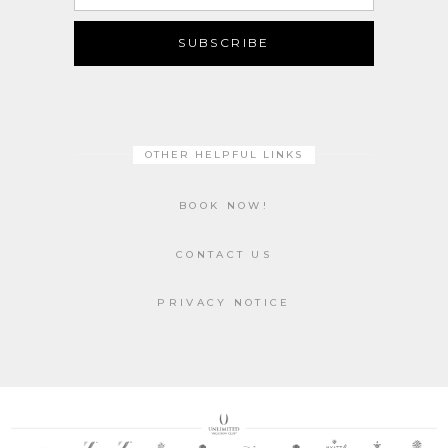
Address
SUBSCRIBE
OTHER HELPFUL LINKS
BOOK NOW!
CONTACT US
PRIVACY NOTICE