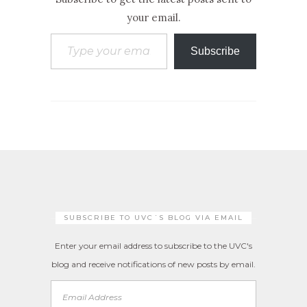
your email.
Type your email…
Subscribe
SUBSCRIBE TO UVC´S BLOG VIA EMAIL
Enter your email address to subscribe to the UVC's
blog and receive notifications of new posts by email.
Email