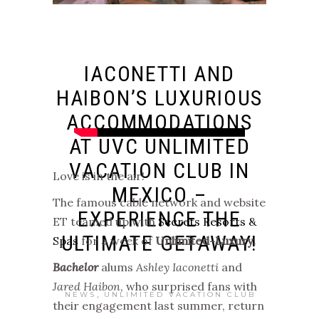
IACONETTI AND
HAIBON’S LUXURIOUS
ACCOMMODATIONS
AT UVC UNLIMITED
VACATION CLUB IN
Love is in the air!
MEXICO –
The famous cable network and website
EXPERIENCE THE
ET teamed up with
Secrets Resorts &
ULTIMATE GETAWAY!
Spas
for a week of
Unlimited-Luxury.
Bachelor
alums
Ashley Iaconetti
and
Jared Haibon
, who surprised fans with
,
NEWS
UNLIMITED VACATION CLUB
their engagement last summer, return