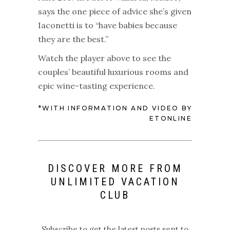
says the one piece of advice she’s given
Iaconetti is to “have babies because
they are the best.”
Watch the player above to see the
couples’ beautiful luxurious rooms and
epic wine-tasting experience.
*WITH INFORMATION AND VIDEO BY
ETONLINE
DISCOVER MORE FROM
UNLIMITED VACATION
CLUB
Subscribe to get the latest posts sent to