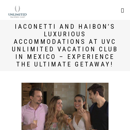
IACONETTI AND HAIBON’S
LUXURIOUS
ACCOMMODATIONS AT UVC
UNLIMITED VACATION CLUB
IN MEXICO – EXPERIENCE
THE ULTIMATE GETAWAY!