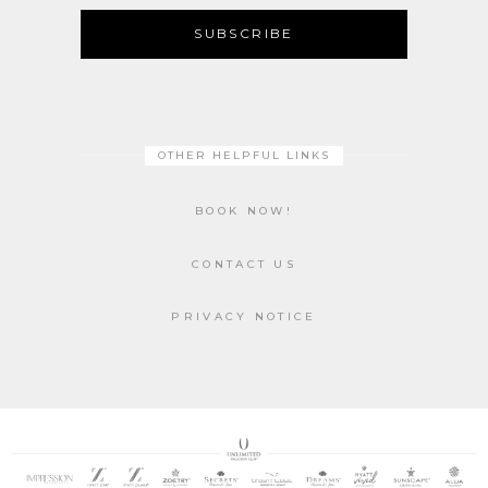
SUBSCRIBE
OTHER HELPFUL LINKS
BOOK NOW!
CONTACT US
PRIVACY NOTICE