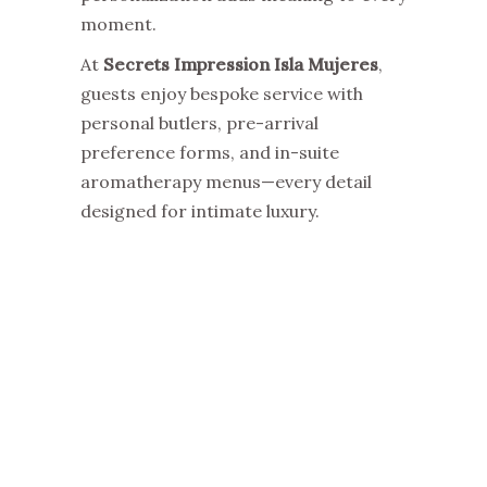
moment.
At
Secrets Impression Isla Mujeres
,
guests enjoy bespoke service with
personal butlers, pre-arrival
preference forms, and in-suite
aromatherapy menus—every detail
designed for intimate luxury.