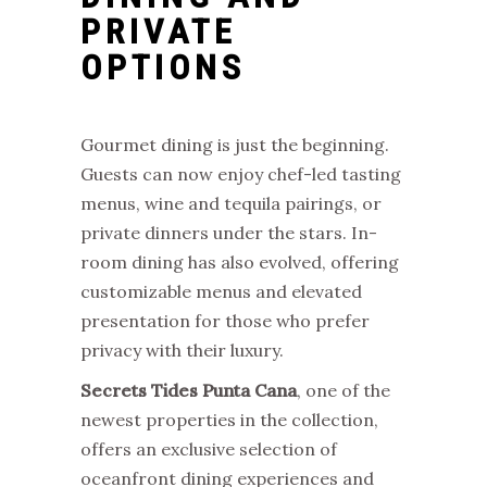
PRIVATE
OPTIONS
Gourmet dining is just the beginning.
Guests can now enjoy chef-led tasting
menus, wine and tequila pairings, or
private dinners under the stars. In-
room dining has also evolved, offering
customizable menus and elevated
presentation for those who prefer
privacy with their luxury.
Secrets Tides Punta Cana
, one of the
newest properties in the collection,
offers an exclusive selection of
oceanfront dining experiences and