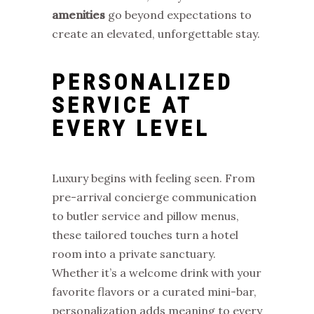
amenities
go beyond expectations to
create an elevated, unforgettable stay.
PERSONALIZED
SERVICE AT
EVERY LEVEL
Luxury begins with feeling seen. From
pre-arrival concierge communication
to butler service and pillow menus,
these tailored touches turn a hotel
room into a private sanctuary.
Whether it’s a welcome drink with your
favorite flavors or a curated mini-bar,
personalization adds meaning to every