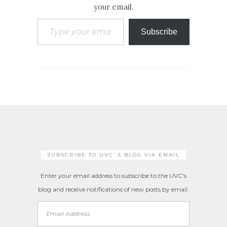
your email.
Type your email…
Subscribe
SUBSCRIBE TO UVC´S BLOG VIA EMAIL
Enter your email address to subscribe to the UVC's
blog and receive notifications of new posts by email.
Email
Address