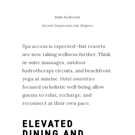
Suite bedroom
Secrets Impression Isla Mujeres
Spa access is expected—but resorts
are now taking wellness further. Think
in-suite massages, outdoor
hydrotherapy circuits, and beachfront
yoga at sunrise.
Hotel amenities
focused on holistic well-being allow
guests to relax, recharge, and
reconnect at their own pace.
ELEVATED
DINING AND