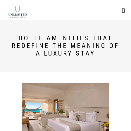
HOTEL AMENITIES THAT
REDEFINE THE MEANING OF
A LUXURY STAY