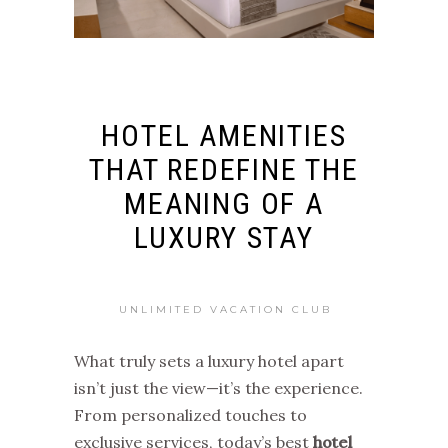
HOTEL AMENITIES
THAT REDEFINE THE
MEANING OF A
LUXURY STAY
UNLIMITED VACATION CLUB
What truly sets a luxury hotel apart
isn’t just the view—it’s the experience.
From personalized touches to
exclusive services, today’s best
hotel