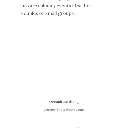
private culinary events ideal for
couples or small groups.
Oceanfront dining
Secrets Tides Punta Cana