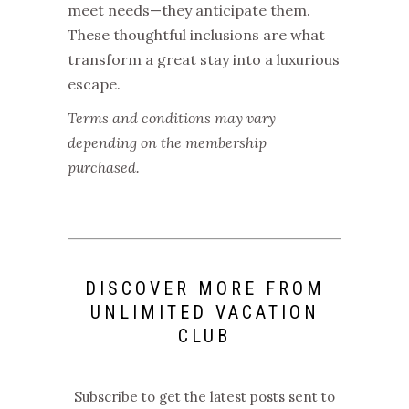
meet needs—they anticipate them.
These thoughtful inclusions are what
transform a great stay into a luxurious
escape.
Terms and conditions may vary
depending on the membership
purchased.
DISCOVER MORE FROM
UNLIMITED VACATION
CLUB
Subscribe to get the latest posts sent to