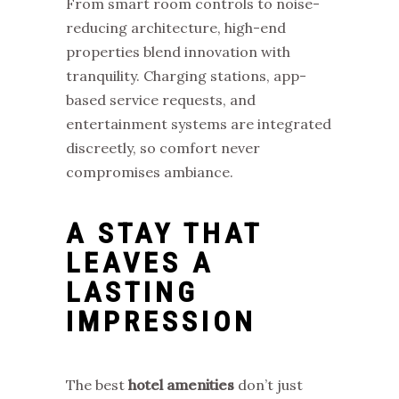
From smart room controls to noise-
reducing architecture, high-end
properties blend innovation with
tranquility. Charging stations, app-
based service requests, and
entertainment systems are integrated
discreetly, so comfort never
compromises ambiance.
A STAY THAT
LEAVES A
LASTING
IMPRESSION
The best
hotel amenities
don’t just