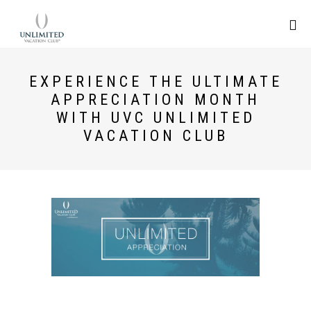
EXPERIENCE THE ULTIMATE
APPRECIATION MONTH
WITH UVC UNLIMITED
VACATION CLUB