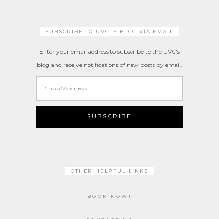
SUBSCRIBE TO UVC´S BLOG VIA EMAIL
Enter your email address to subscribe to the UVC's
blog and receive notifications of new posts by email.
Email
Address
SUBSCRIBE
OTHER HELPFUL LINKS
BOOK NOW!