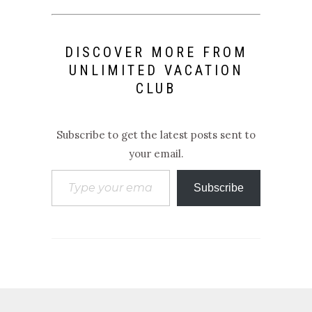
DISCOVER MORE FROM
UNLIMITED VACATION
CLUB
Subscribe to get the latest posts sent to
your email.
Type your email…
Subscribe