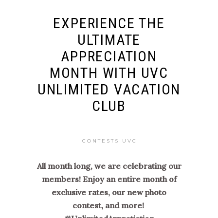
EXPERIENCE THE
ULTIMATE
APPRECIATION
MONTH WITH UVC
UNLIMITED VACATION
CLUB
CONTESTS UVC
All month long, we are celebrating our
members! Enjoy an entire month of
exclusive rates, our new photo
contest, and more!