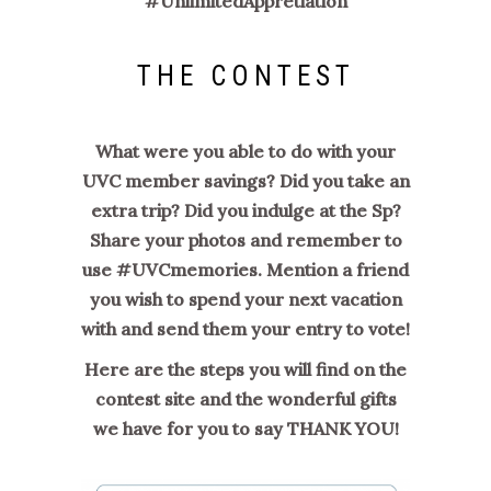
#
UnlimitedAppretiation
THE CONTEST
What were you able to do with your
UVC member savings? Did you take an
extra trip? Did you indulge at the Sp?
Share your photos and remember to
use #UVCmemories. Mention a friend
you wish to spend your next vacation
with and send them your entry to vote!
Here are the steps you will find on the
contest site and the wonderful gifts
we have for you to say THANK YOU!