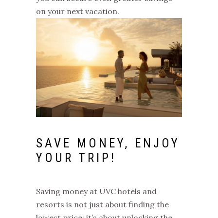
on your next vacation.
SAVE MONEY, ENJOY
YOUR TRIP!
Saving money at UVC hotels and
resorts is not just about finding the
lowest price; it’s about unlocking the