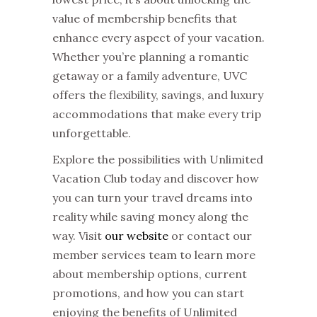
value of membership benefits that
enhance every aspect of your vacation.
Whether you’re planning a romantic
getaway or a family adventure, UVC
offers the flexibility, savings, and luxury
accommodations that make every trip
unforgettable.
Explore the possibilities with Unlimited
Vacation Club today and discover how
you can turn your travel dreams into
reality while saving money along the
way. Visit
our website
or contact our
member services team to learn more
about membership options, current
promotions, and how you can start
enjoying the benefits of
Unlimited