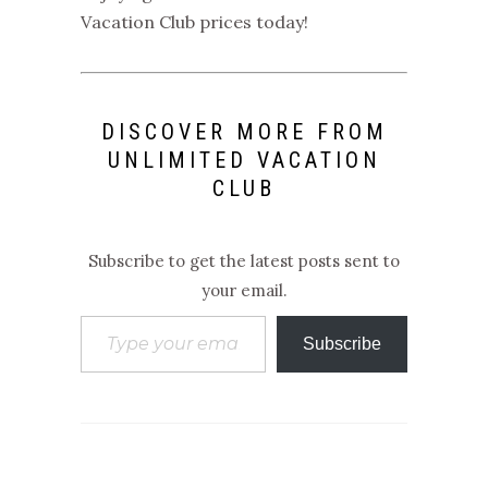
Vacation Club prices
today!
DISCOVER MORE FROM
UNLIMITED VACATION
CLUB
Subscribe to get the latest posts sent to
your email.
Type your email…
Subscribe