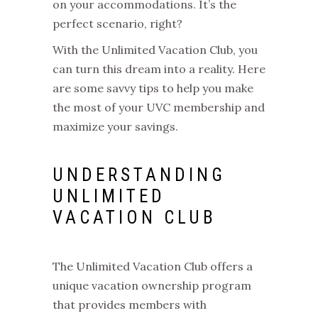
on your accommodations. It’s the
perfect scenario, right?
With the Unlimited Vacation Club, you
can turn this dream into a reality. Here
are some savvy tips to help you make
the most of your UVC membership and
maximize your savings.
UNDERSTANDING
UNLIMITED
VACATION CLUB
The Unlimited Vacation Club offers a
unique vacation ownership program
that provides members with