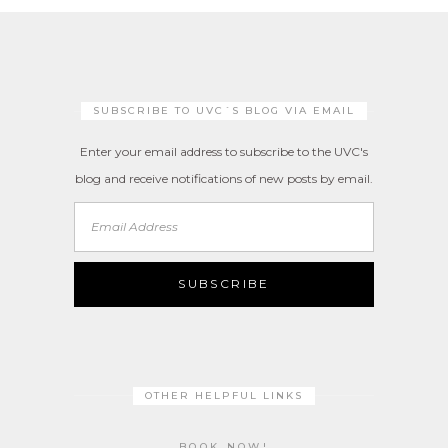
SUBSCRIBE TO UVC´S BLOG VIA EMAIL
Enter your email address to subscribe to the UVC's
blog and receive notifications of new posts by email.
Email
Address
SUBSCRIBE
OTHER HELPFUL LINKS
BOOK NOW!