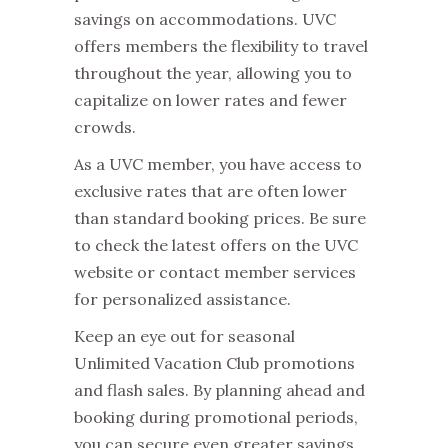
savings on accommodations. UVC
offers members the flexibility to travel
throughout the year, allowing you to
capitalize on lower rates and fewer
crowds.
As a UVC member, you have access to
exclusive rates that are often lower
than standard booking prices. Be sure
to check the latest offers on the UVC
website or contact member services
for personalized assistance.
Keep an eye out for seasonal
Unlimited Vacation Club promotions
and flash sales. By planning ahead and
booking during promotional periods,
you can secure even greater savings