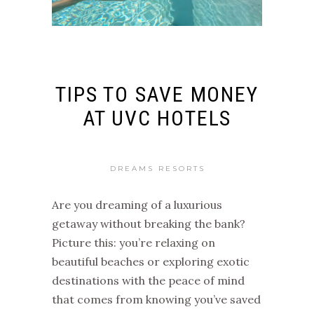
TIPS TO SAVE MONEY
AT UVC HOTELS
DREAMS RESORTS
Are you dreaming of a luxurious
getaway without breaking the bank?
Picture this: you’re relaxing on
beautiful beaches or exploring exotic
destinations with the peace of mind
that comes from knowing you’ve saved