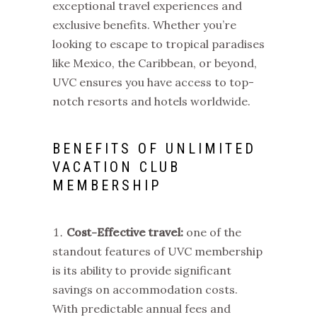
exceptional travel experiences and
exclusive benefits. Whether you’re
looking to escape to tropical paradises
like Mexico, the Caribbean, or beyond,
UVC ensures you have access to top-
notch resorts and hotels worldwide.
BENEFITS OF UNLIMITED
VACATION CLUB
MEMBERSHIP
Cost-Effective travel:
one of the
standout features of UVC membership
is its ability to provide significant
savings on accommodation costs.
With predictable annual fees and