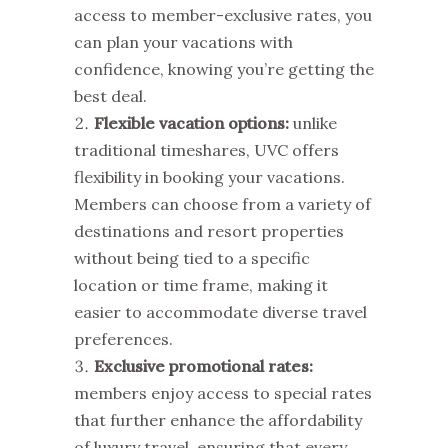
access to member-exclusive rates, you
can plan your vacations with
confidence, knowing you’re getting the
best deal.
Flexible vacation options:
unlike
traditional timeshares, UVC offers
flexibility in booking your vacations.
Members can choose from a variety of
destinations and resort properties
without being tied to a specific
location or time frame, making it
easier to accommodate diverse travel
preferences.
Exclusive promotional rates:
members enjoy access to special rates
that further enhance the affordability
of luxury travel, ensuring that every