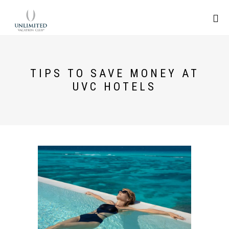
TIPS TO SAVE MONEY AT
UVC HOTELS