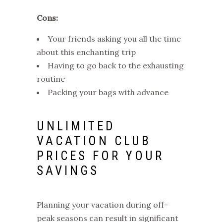
Cons:
Your friends asking you all the time
about this enchanting trip
Having to go back to the exhausting
routine
Packing your bags with advance
UNLIMITED
VACATION CLUB
PRICES
FOR YOUR
SAVINGS
Planning your vacation during off-
peak seasons can result in significant