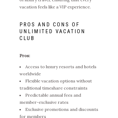
vacation feels like a VIP experience.
PROS AND CONS OF
UNLIMITED VACATION
CLUB
Pros:
Access to luxury resorts and hotels
worldwide
Flexible vacation options without
traditional timeshare constraints
Predictable annual fees and
member-exclusive rates
Exclusive promotions and discounts
for members