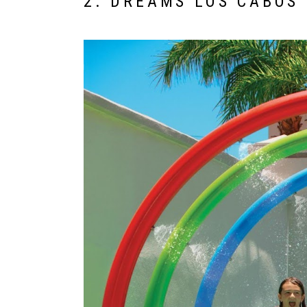
2. DREAMS LOS CABOS 