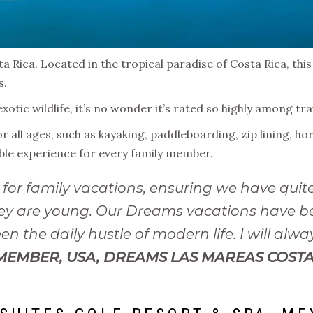
a Rica. Located in the tropical paradise of Costa Rica, this
s.
exotic wildlife, it’s no wonder it’s rated so highly among t
or all ages, such as kayaking, paddleboarding, zip lining, h
able experience for every family member.
for family vacations, ensuring we have quite
 they are young. Our Dreams vacations have
n the daily hustle of modern life. I will alw
MEMBER, USA, DREAMS LAS MAREAS COSTA