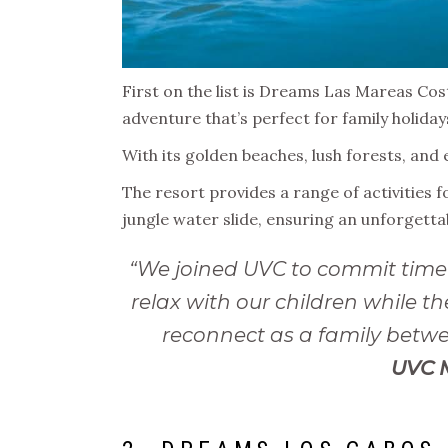
First on the list is Dreams Las Mareas Cost
adventure that’s perfect for family holiday
With its golden beaches, lush forests, and 
The resort provides a range of activities f
jungle water slide, ensuring an unforgett
“We joined UVC to commit time 
relax with our children while
reconnect as a family betwee
UVC 