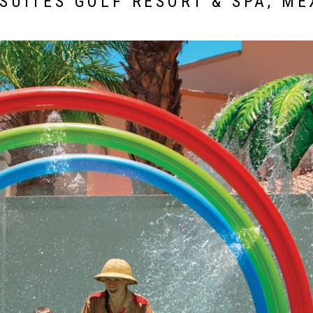
SUITES GOLF RESORT & SPA, ME