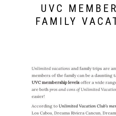
UVC MEMBER
FAMILY VACA
Unlimited vacations
and family trips are am
members of the family can be a daunting t
UVC membership levels
offer a wide range
are both
pros and cons of Unlimited Vacatio
easier!
According to
Unlimited Vacation Club’s me
Los Cabos, Dreams Riviera Cancun, Dreams