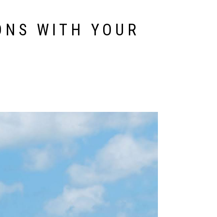
ONS WITH YOUR