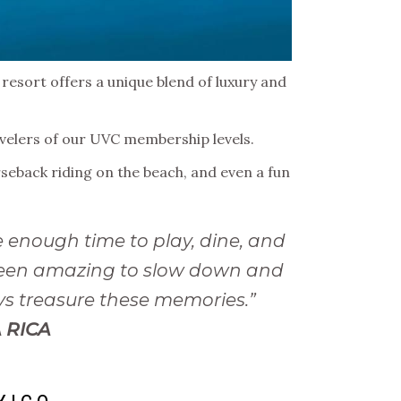
 resort offers a unique blend of luxury and
ravelers of our UVC membership levels.
orseback riding on the beach, and even a fun
 enough time to play, dine, and
 been amazing to slow down and
ays treasure these memories.”
 RICA