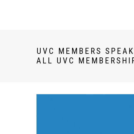
U WORLD
DESTINATIONS
UVC MEMBERS SPEAK:
ALL UVC MEMBERSHI