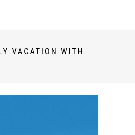
TESTIMONIALS
ESPAÑOL
LY VACATION WITH