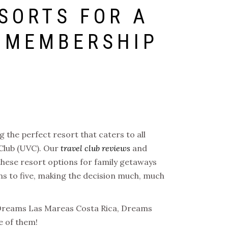
SORTS FOR A
C MEMBERSHIP
 the perfect resort that caters to all
 Club (UVC). Our
travel club reviews
and
 these resort options for family getaways
ns to five, making the decision much, much
re Dreams Las Mareas Costa Rica, Dreams
e of them!