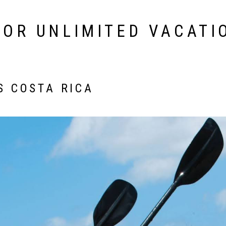
FOR UNLIMITED VACATI
S COSTA RICA