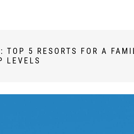
 TOP 5 RESORTS FOR A FAMI
P LEVELS