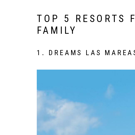
TOP 5 RESORTS 
FAMILY
1. DREAMS LAS MAREA