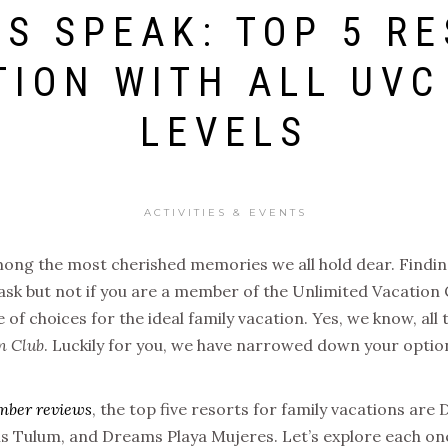
S SPEAK: TOP 5 RE
TION WITH ALL UV
LEVELS
ACTIVITIES & EVENTS
ong the most cherished memories we all hold dear. Finding
ask but not if you are a member of the Unlimited Vacation
 of choices for the ideal family vacation. Yes, we know, all
n Club
. Luckily for you, we have narrowed down your optio
mber reviews
, the top five resorts for family vacations a
 Tulum, and Dreams Playa Mujeres. Let’s explore each on