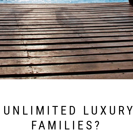
 UNLIMITED LUXURY
FAMILIES?