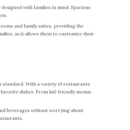
 designed with families in mind. Spacious
ren.
ooms and family suites, providing the
families, as it allows them to customize their
s standard. With a variety of restaurants
 favorite dishes. From kid-friendly menus
 and beverages without worrying about
estaurants.