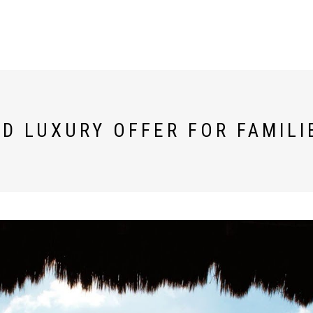
D LUXURY OFFER FOR FAMILI