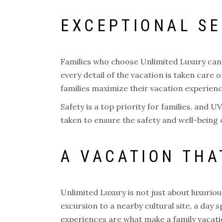
EXCEPTIONAL SE
Families who choose Unlimited Luxury can 
every detail of the vacation is taken care o
families maximize their vacation experien
Safety is a top priority for families, and
taken to ensure the safety and well-being o
A VACATION THA
Unlimited Luxury is not just about luxuri
excursion to a nearby cultural site, a day 
experiences are what make a family vacatio