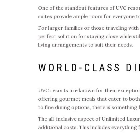
One of the standout features of UVC resort
suites provide ample room for everyone to 
For larger families or those traveling wi
perfect solution for staying close while stil
living arrangements to suit their needs.
WORLD-CLASS DI
UVC resorts are known for their exceptiona
offering gourmet meals that cater to both 
to fine dining options, there is something 
The all-inclusive aspect of Unlimited Lux
additional costs. This includes everything 