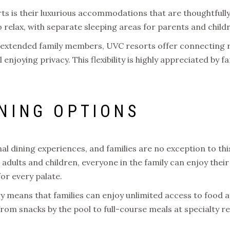
s is their luxurious accommodations that are thoughtfully
relax, with separate sleeping areas for parents and child
th extended family members, UVC resorts offer connecting r
l enjoying privacy. This flexibility is highly appreciated by 
NING OPTIONS
l dining experiences, and families are no exception to thi
adults and children, everyone in the family can enjoy their
for every palate.
ury means that families can enjoy unlimited access to food
from snacks by the pool to full-course meals at specialty r