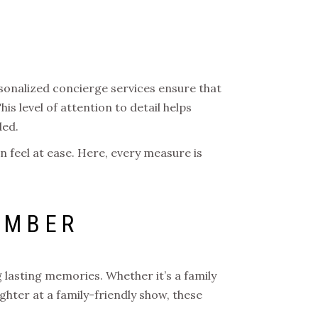
sonalized concierge services ensure that
is level of attention to detail helps
ded.
n feel at ease. Here, every measure is
EMBER
 lasting memories. Whether it’s a family
ughter at a family-friendly show, these