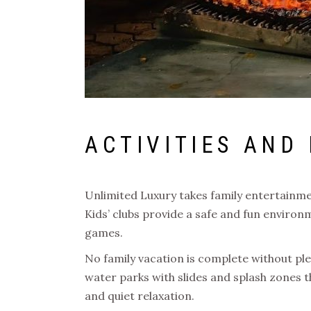
ACTIVITIES AND
Unlimited Luxury takes family entertainment
Kids’ clubs provide a safe and fun environ
games.
No family vacation is complete without ple
water parks with slides and splash zones tha
and quiet relaxation.