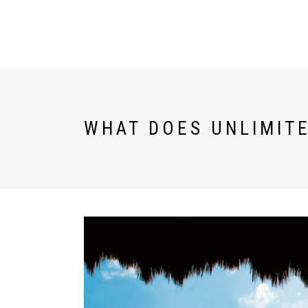
U WORLD
DESTINATIONS
WHAT DOES UNLIMITE