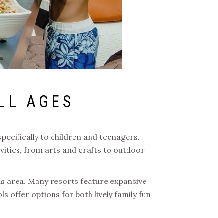
LL AGES
specifically to children and teenagers.
vities, from arts and crafts to outdoor
his area. Many resorts feature expansive
ls offer options for both lively family fun