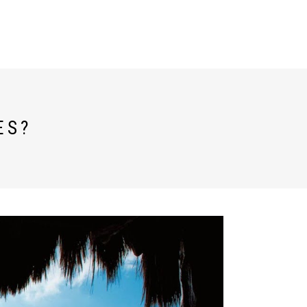
TESTIMONIALS
ESPAÑOL
ES?