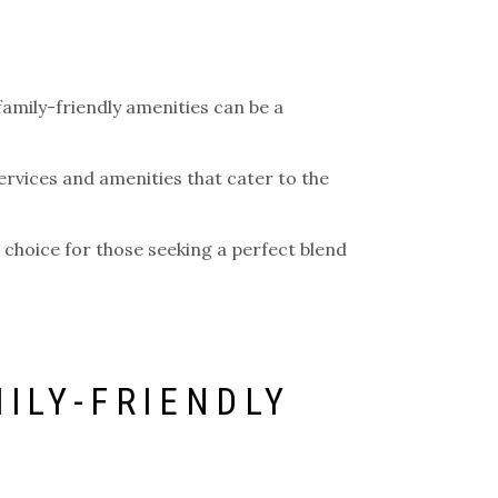
family-friendly amenities can be a
ervices and amenities that cater to the
ed choice for those seeking a perfect blend
ILY-FRIENDLY