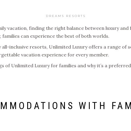
DREAMS RESORTS
ly vacation, finding the right balance between luxury and 
 families can experience the best of both worlds.
ll-inclusive resorts, Unlimited Luxury offers a range of s
orgettable vacation experience for every member.
ings of Unlimited Luxury for families and why it’s a preferr
MMODATIONS WITH FAM