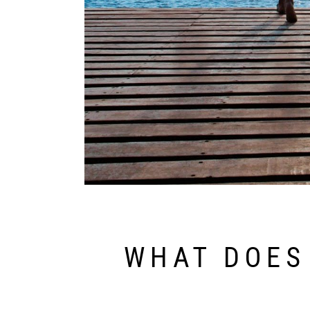
WHAT DOES