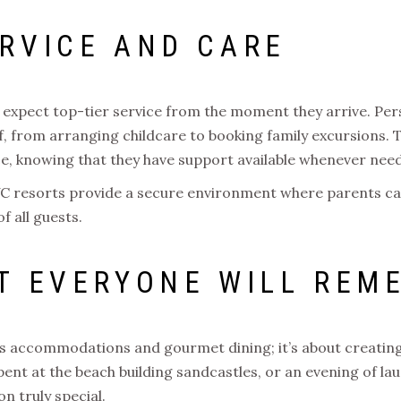
RVICE AND CARE
expect top-tier service from the moment they arrive. Per
f, from arranging childcare to booking family excursions. Th
ce, knowing that they have support available whenever nee
 UVC resorts provide a secure environment where parents ca
f all guests.
T EVERYONE WILL REM
ous accommodations and gourmet dining; it’s about creating
spent at the beach building sandcastles, or an evening of la
n truly special.