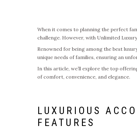
When it comes to planning the perfect fami
challenge. However, with Unlimited Luxury,
Renowned for being among the best luxury a
unique needs of families, ensuring an unf
In this article, we’ll explore the top offer
of comfort, convenience, and elegance.
LUXURIOUS ACCO
FEATURES