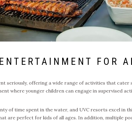
 ENTERTAINMENT FOR A
 seriously, offering a wide range of activities that cater 
ment where younger children can engage in supervised acti
nty of time spent in the water, and UVC resorts excel in t
t are perfect for kids of all ages. In addition, multiple poo