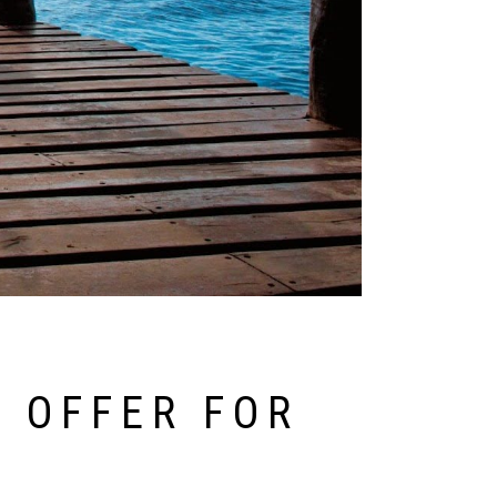
 OFFER FOR