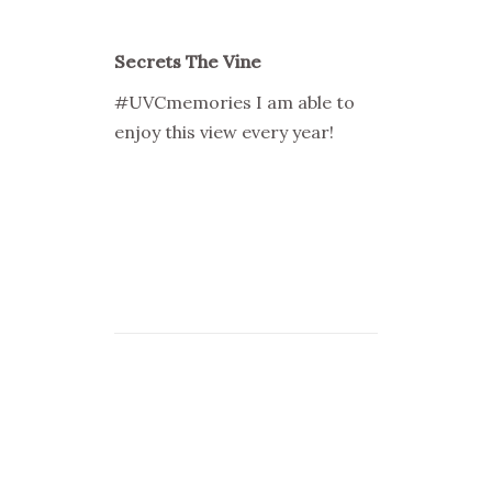
Secrets The Vine
#UVCmemories I am able to
enjoy this view every year!