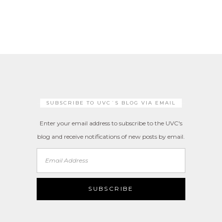
SUBSCRIBE TO UVC´S BLOG VIA EMAIL
Enter your email address to subscribe to the UVC's
blog and receive notifications of new posts by email.
Email
Address
SUBSCRIBE