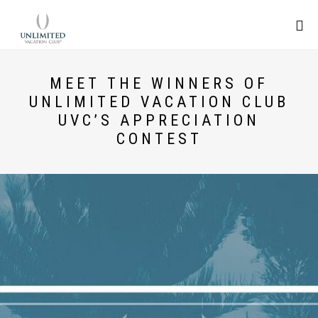
MEET THE WINNERS OF
UNLIMITED VACATION CLUB
UVC’S APPRECIATION
CONTEST