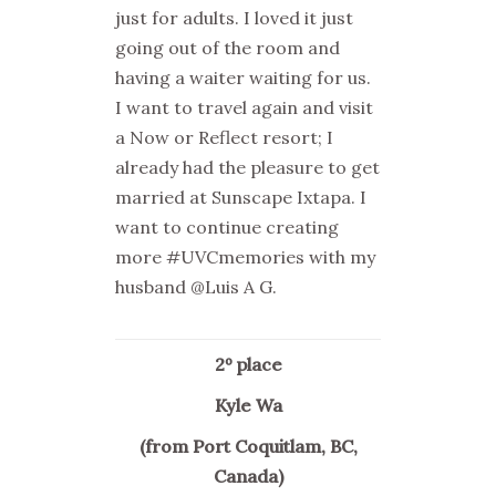
just for adults. I loved it just
going out of the room and
having a waiter waiting for us.
I want to travel again and visit
a Now or Reflect resort; I
already had the pleasure to get
married at Sunscape Ixtapa. I
want to continue creating
more #UVCmemories with my
husband @Luis A G.
2º place
Kyle Wa
(from Port Coquitlam, BC,
Canada)