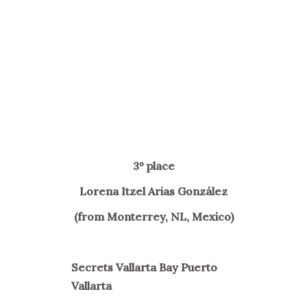
3º place
Lorena Itzel Arias González
(from Monterrey, NL, Mexico)
Secrets Vallarta Bay Puerto
Vallarta