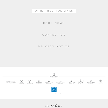
OTHER HELPFUL LINKS
BOOK NOW!
CONTACT US
PRIVACY NOTICE
ESPAÑOL