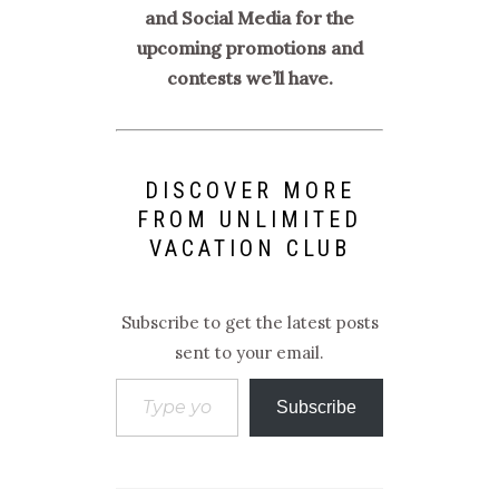
and Social Media for the
upcoming promotions and
contests we’ll have.
DISCOVER MORE
FROM UNLIMITED
VACATION CLUB
Subscribe to get the latest posts
sent to your email.
Type your email…
Subscribe