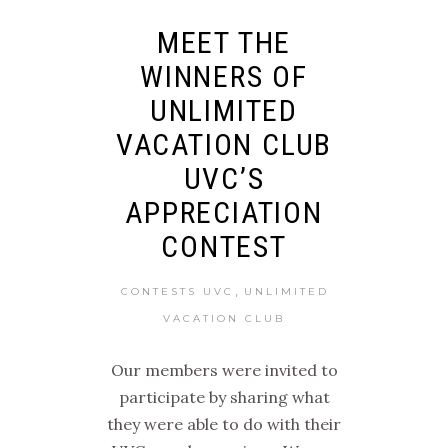
MEET THE
WINNERS OF
UNLIMITED
VACATION CLUB
UVC’S
APPRECIATION
CONTEST
,
CONTESTS UVC
UNLIMITED
VACATION CLUB
Our members were invited to
participate by sharing what
they were able to do with their