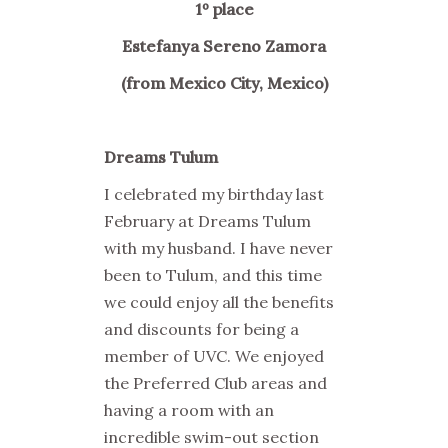
1º place
Estefanya Sereno Zamora
(from Mexico City, Mexico)
Dreams Tulum
I celebrated my birthday last
February at Dreams Tulum
with my husband. I have never
been to Tulum, and this time
we could enjoy all the benefits
and discounts for being a
member of UVC. We enjoyed
the Preferred Club areas and
having a room with an
incredible swim-out section