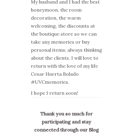
My husband and I had the best
honeymoon, the room
decoration, the warm
welcoming, the discounts at
the boutique store so we can
take any memories or buy
personal items; always thinking
about the clients. I will love to
return with the love of my life
Cesar Huerta Bolado
#UVCmemories.
I hope I return soon!
Thank you so much for
participating and stay
connected through our Blog