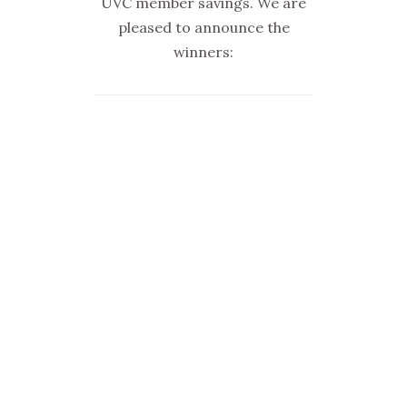
UVC member savings. We are
pleased to announce the
winners: